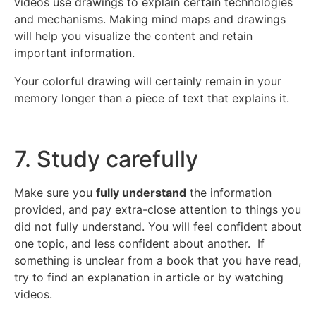
videos use drawings to explain certain technologies
and mechanisms. Making mind maps and drawings
will help you visualize the content and retain
important information.
Your colorful drawing will certainly remain in your
memory longer than a piece of text that explains it.
7. Study carefully
Make sure you
fully understand
the information
provided, and pay extra-close attention to things you
did not fully understand. You will feel confident about
one topic, and less confident about another. If
something is unclear from a book that you have read,
try to find an explanation in article or by watching
videos.