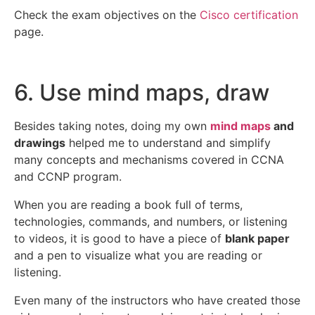
Check the exam objectives on the
Cisco certification
page.
6. Use mind maps, draw
Besides taking notes, doing my own
mind maps
and
drawings
helped me to understand and simplify
many concepts and mechanisms covered in CCNA
and CCNP program.
When you are reading a book full of terms,
technologies, commands, and numbers, or listening
to videos, it is good to have a piece of
blank paper
and a pen to visualize what you are reading or
listening.
Even many of the instructors who have created those