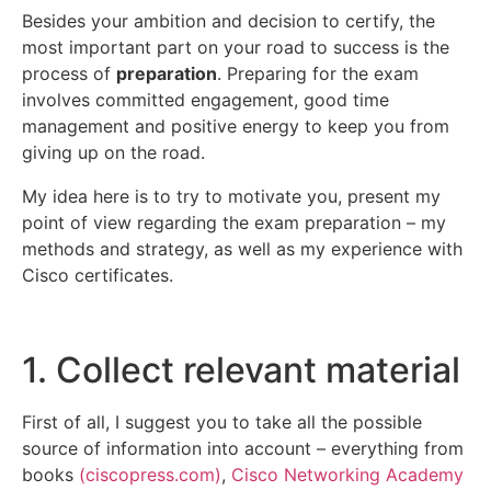
Besides your ambition and decision to certify, the
most important part on your road to success is the
process of
preparation
. Preparing for the exam
involves committed engagement, good time
management and positive energy to keep you from
giving up on the road.
My idea here is to try to motivate you, present my
point of view regarding the exam preparation – my
methods and strategy, as well as my experience with
Cisco certificates.
1. Collect relevant material
First of all, I suggest you to take all the possible
source of information into account – everything from
books
(
ciscopress.com
)
,
Cisco Networking Academy