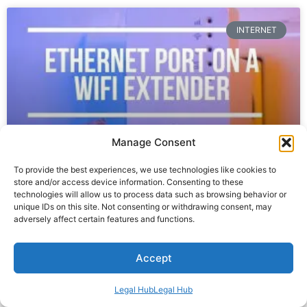
INTERNET
Manage Consent
To provide the best experiences, we use technologies like cookies to
store and/or access device information. Consenting to these
Can You Connect An Ethernet Cable
technologies will allow us to process data such as browsing behavior or
unique IDs on this site. Not consenting or withdrawing consent, may
To A WiFi Extender?
adversely affect certain features and functions.
READ MORE »
Accept
August 29, 2023
No Comments
Legal Hub
Legal Hub