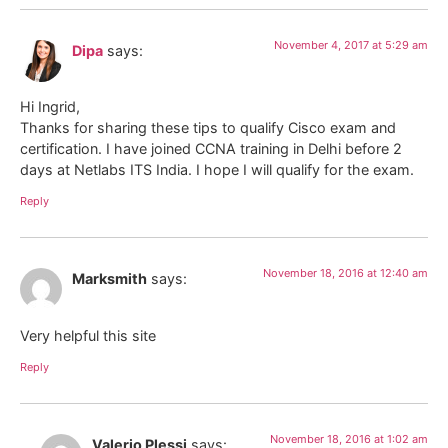
November 4, 2017 at 5:29 am
Dipa
says:
Hi Ingrid,
Thanks for sharing these tips to qualify Cisco exam and
certification. I have joined CCNA training in Delhi before 2
days at Netlabs ITS India. I hope I will qualify for the exam.
Reply
November 18, 2016 at 12:40 am
Marksmith
says:
Very helpful this site
Reply
November 18, 2016 at 1:02 am
Valerio Plessi
says: