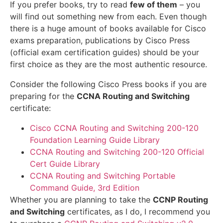
If you prefer books, try to read
few of them
– you
will find out something new from each. Even though
there is a huge amount of books available for Cisco
exams preparation, publications by Cisco Press
(official exam certification guides) should be your
first choice as they are the most authentic resource.
Consider the following Cisco Press books if you are
preparing for the
CCNA Routing and Switching
certificate:
Cisco CCNA Routing and Switching 200-120
Foundation Learning Guide Library
CCNA Routing and Switching 200-120 Official
Cert Guide Library
CCNA Routing and Switching Portable
Command Guide, 3rd Edition
Whether you are planning to take the
CCNP Routing
and Switching
certificates, as I do, I recommend you