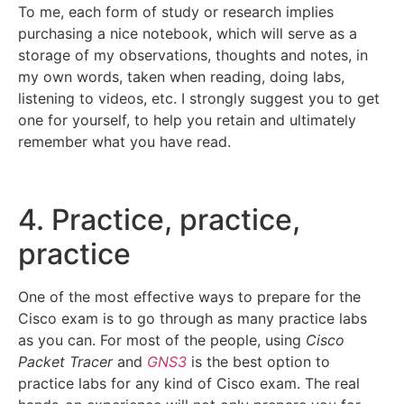
To me, each form of study or research implies
purchasing a nice notebook, which will serve as a
storage of my observations, thoughts and notes, in
my own words, taken when reading, doing labs,
listening to videos, etc. I strongly suggest you to get
one for yourself, to help you retain and ultimately
remember what you have read.
4. Practice, practice,
practice
One of the most effective ways to prepare for the
Cisco exam is to go through as many practice labs
as you can. For most of the people, using
Cisco
Packet Tracer
and
GNS3
is the best option to
practice labs for any kind of Cisco exam. The real