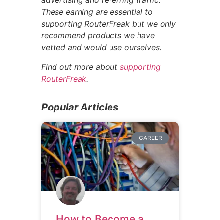
These earning are essential to
supporting RouterFreak but we only
recommend products we have
vetted and would use ourselves.
Find out more about
supporting
RouterFreak
.
Popular Articles
CAREER
How to Become a