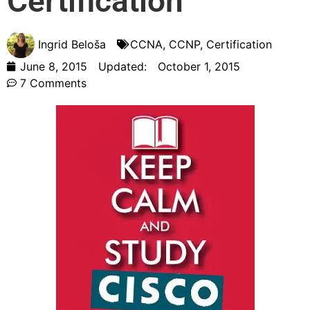
Certification
Ingrid Beloša
CCNA
,
CCNP
,
Certification
June 8, 2015
Updated:
October 1, 2015
7 Comments