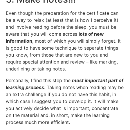
Even though the preparation for the certificate can
be a way to relax (at least that is how I perceive it)
and involve reading before the sleep, you must be
aware that you will come across
lots of new
information
, most of which you will simply forget. It
is good to have some technique to separate things
you know, from those that are new to you and
require special attention and review – like marking,
underlining or taking notes.
Personally, I find this step the
most important part of
learning process
. Taking notes when reading may be
an extra challenge if you do not have this habit, in
which case I suggest you to develop it. It will make
you actively decide what is important, concentrate
on the material and, in short, make the learning
process much more efficient.