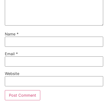
Name
*
Email
*
Website
Alternative: