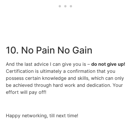
10. No Pain No Gain
And the last advice I can give you is –
do not give up!
Certification is ultimately a confirmation that you
possess certain knowledge and skills, which can only
be achieved through hard work and dedication. Your
effort will pay off!
Happy networking, till next time!