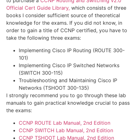
to purchase a
CCNP Routing and Switching v2.0
Official Cert Guide Library
,
which consists of three
books I consider sufficient source of theoretical
knowledge for the exams. If you did not know, in
order to gain a title of CCNP certified, you have to
take the following three exams:
Implementing Cisco IP Routing (ROUTE 300-
101)
Implementing Cisco IP Switched Networks
(SWITCH 300-115)
Troubleshooting and Maintaining Cisco IP
Networks (TSHOOT 300-135)
I strongly recommend you to go through these lab
manuals to gain practical knowledge crucial to pass
the exams:
CCNP ROUTE Lab Manual, 2nd Edition
CCNP SWITCH Lab Manual, 2nd Edition
CCNP TSHOOT Lab Manual, 2nd Edition