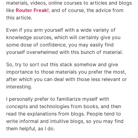
materials, videos, online courses to articles and blogs
like
Router Freak!
,
and of course, the advice from
this article.
Even if you arm yourself with a wide variety of
knowledge sources, which will certainly give you
some dose of confidence, you may easily find
yourself overwhelmed with this bunch of material.
So, try to sort out this stack somehow and give
importance to those materials you prefer the most,
after which you can deal with those less relevant or
interesting.
I personally prefer to familiarize myself with
concepts and technologies from books, and then
read the explanations from blogs. People tend to
write informal and intuitive blogs, so you may find
them helpful, as I do.