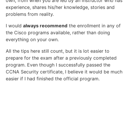
own, from when you are led by an instructor who has
experience, shares his/her knowledge, stories and
problems from reality.
I would
always recommend
the enrollment in any of
the Cisco programs available, rather than doing
everything on your own.
All the tips here still count, but it is lot easier to
prepare for the exam after a previously completed
program. Even though I successfully passed the
CCNA Security certificate, I believe it would be much
easier if I had finished the official program.