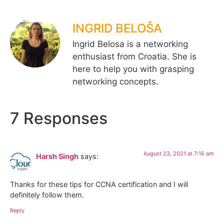
INGRID BELOŠA
Ingrid Belosa is a networking
enthusiast from Croatia. She is
here to help you with grasping
networking concepts.
7 Responses
August 23, 2021 at 7:16 am
Harsh Singh
says:
Thanks for these tips for CCNA certification and I will
definitely follow them.
Reply