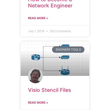
Network Engineer
READ MORE »
July 1, 2018
302 Comments
ENGINEER TOOLS
Visio Stencil Files
READ MORE »