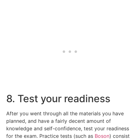
8. Test your readiness
After you went through all the materials you have
planned, and have a fairly decent amount of
knowledge and self-confidence, test your readiness
for the exam. Practice tests (such as
Boson
) consist