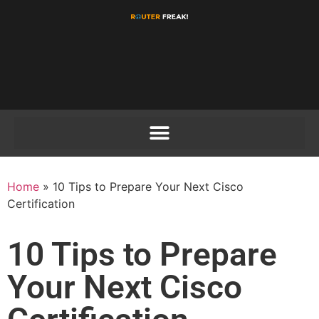
Home
»
10 Tips to Prepare Your Next Cisco
Certification
10 Tips to Prepare
Your Next Cisco