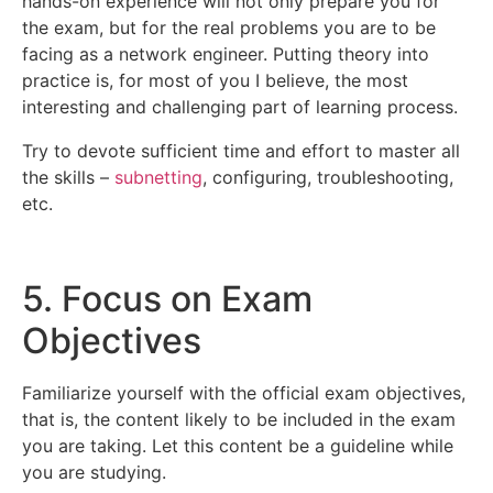
hands-on experience will not only prepare you for
the exam, but for the real problems you are to be
facing as a network engineer. Putting theory into
practice is, for most of you I believe, the most
interesting and challenging part of learning process.
Try to devote sufficient time and effort to master all
the skills –
subnetting
, configuring, troubleshooting,
etc.
5. Focus on Exam
Objectives
Familiarize yourself with the official exam objectives,
that is, the content likely to be included in the exam
you are taking. Let this content be a guideline while
you are studying.