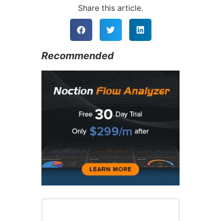
Share this article.
Recommended