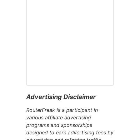
Advertising Disclaimer
RouterFreak is a participant in
various affiliate advertising
programs and sponsorships
designed to earn advertising fees by
advertising and referring traffic.