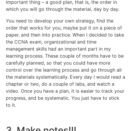
important thing – a good plan, that is, the order in
which you will go through the material, day by day.
You need to develop your own strategy, find the
order that works for you, maybe put it on a piece of
paper, and then into practice. When I decided to take
the CCNA exam, organizational and time
management skills had an important part in my
learning process. These couple of months have to be
carefully planned, so that you could have more
control over the learning process and go through all
the materials systematically. Every day I would read a
chapter or two, do a couple of labs, and watch a
video. Once you have a plan, it is easier to track your
progress, and be systematic. You just have to stick
to it.
3. Make notes!!!