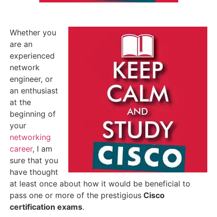
Whether you
are an
experienced
network
engineer, or
an enthusiast
at the
beginning of
your
networking
career
, I am
sure that you
have thought
at least once about how it would be beneficial to
pass one or more of the prestigious
Cisco
certification exams
.