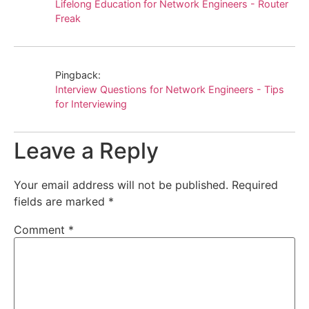
Lifelong Education for Network Engineers - Router
Freak
Pingback:
Interview Questions for Network Engineers - Tips
for Interviewing
Leave a Reply
Your email address will not be published.
Required
fields are marked
*
Comment
*