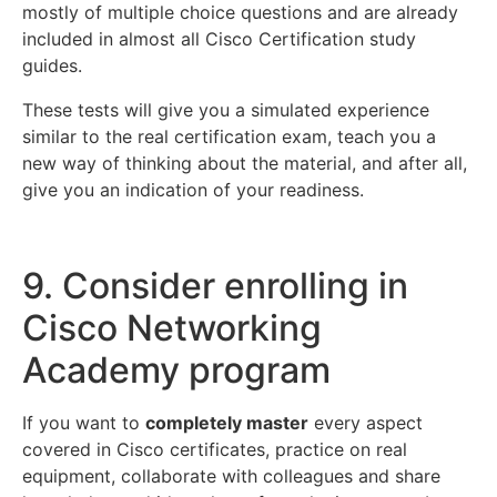
mostly of multiple choice questions and are already
included in almost all Cisco Certification study
guides.
These tests will give you a simulated experience
similar to the real certification exam, teach you a
new way of thinking about the material, and after all,
give you an indication of your readiness.
9. Consider enrolling in
Cisco Networking
Academy program
If you want to
completely master
every aspect
covered in Cisco certificates, practice on real
equipment, collaborate with colleagues and share