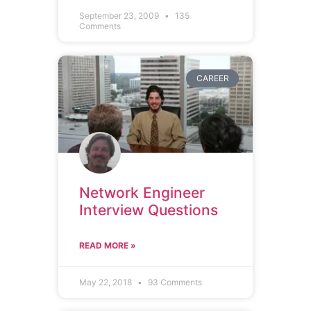
September 23, 2009
135
Comments
CAREER
Network Engineer
Interview Questions
READ MORE »
May 22, 2018
93 Comments