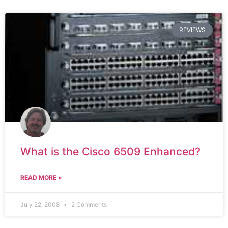
REVIEWS
What is the Cisco 6509 Enhanced?
READ MORE »
July 22, 2008
2 Comments