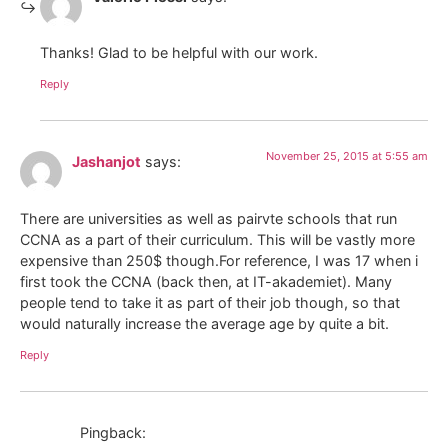
Thanks! Glad to be helpful with our work.
Reply
November 25, 2015 at 5:55 am
Jashanjot
says:
There are universities as well as pairvte schools that run
CCNA as a part of their curriculum. This will be vastly more
expensive than 250$ though.For reference, I was 17 when i
first took the CCNA (back then, at IT-akademiet). Many
people tend to take it as part of their job though, so that
would naturally increase the average age by quite a bit.
Reply
Pingback: