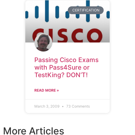
CERTIFICATION
Passing Cisco Exams
with Pass4Sure or
TestKing? DON’T!
READ MORE »
March 3, 2009
73 Comments
More Articles