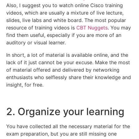
Also, I suggest you to watch online Cisco training
videos, which are usually a mixture of live lecture,
slides, live labs and white board. The most popular
resource of training videos is
CBT Nuggets
. You may
find them useful, especially if you are more of an
auditory or visual learner.
In short, a lot of material is available online, and the
lack of it just cannot be your excuse. Make the most
of material offered and delivered by networking
enthusiasts who selflessly share their knowledge and
insight, for free.
2. Organize your learning
You have collected all the necessary material for the
exam preparation, but you are still missing one