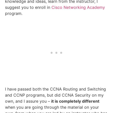
knowledge and ideas, learn from the instructor, I
suggest you to enroll in
Cisco Networking Academy
program.
I have passed both the CCNA Routing and Switching
and CCNP programs, but did CCNA Security on my
own, and I assure you –
it is completely different
when you are going through the material on your