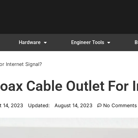
Hardware
Engineer Tools
B
r Internet Signal?
ax Cable Outlet For I
t 14, 2023
Updated:
August 14, 2023
No Comments