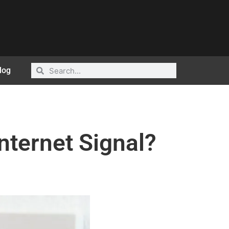
log
nternet Signal?