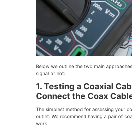
Below we outline the two main approaches t
signal or not:
1. Testing a Coaxial Ca
Connect the Coax Cabl
The simplest method for assessing your co
outlet. We recommend having a pair of coa
work.