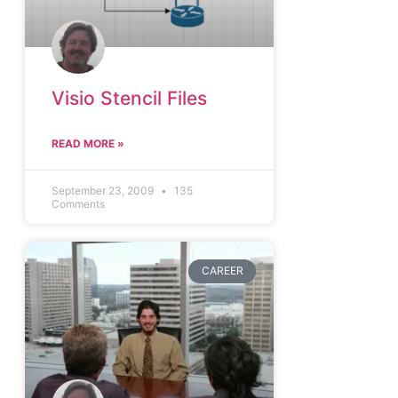
Visio Stencil Files
READ MORE »
September 23, 2009
135
Comments
CAREER