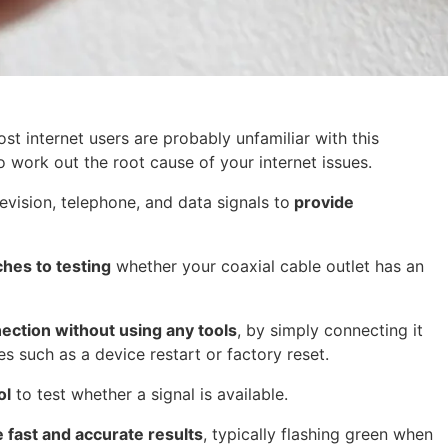
st internet users are probably unfamiliar with this
o work out the root cause of your internet issues.
elevision, telephone, and data signals to
provide
hes to testing
whether your coaxial cable outlet has an
nection without using any tools
, by simply connecting it
 such as a device restart or factory reset.
ol
to test whether a signal is available.
 fast and accurate results
, typically flashing green when