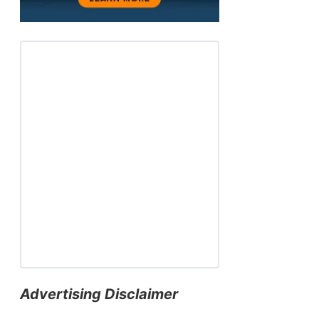
Advertising Disclaimer