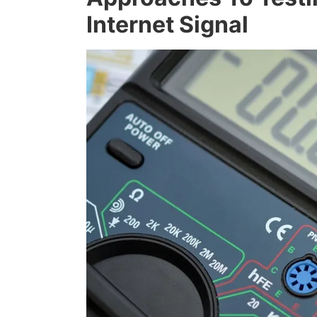
Internet Signal