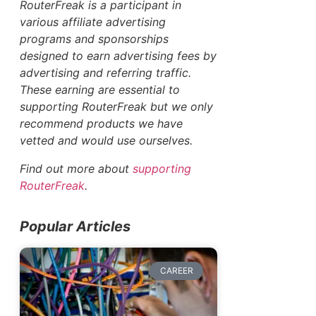
RouterFreak is a participant in
various affiliate advertising
programs and sponsorships
designed to earn advertising fees by
advertising and referring traffic.
These earning are essential to
supporting RouterFreak but we only
recommend products we have
vetted and would use ourselves.
Find out more about
supporting
RouterFreak
.
Popular Articles
CAREER