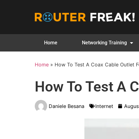
Home
Networking Training
Home
»
How To Test A Coax Cable Outlet Fo
How To Test A Co
Daniele Besana
Internet
Augus