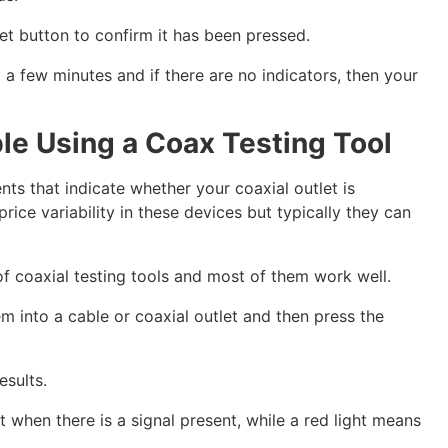
et button to confirm it has been pressed.
 a few minutes and if there are no indicators, then your
ble Using a Coax Testing Tool
ts that indicate whether your coaxial outlet is
rice variability in these devices but typically they can
of coaxial testing tools and most of them work well.
m into a cable or coaxial outlet and then press the
esults.
ht when there is a signal present, while a red light means