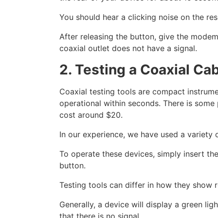
You should hear a clicking noise on the res
After releasing the button, give the modem
coaxial outlet does not have a signal.
2. Testing a Coaxial Ca
Coaxial testing tools are compact instrumen
operational within seconds. There is some p
cost around $20.
In our experience, we have used a variety 
To operate these devices, simply insert the
button.
Testing tools can differ in how they show r
Generally, a device will display a green lig
that there is no signal.