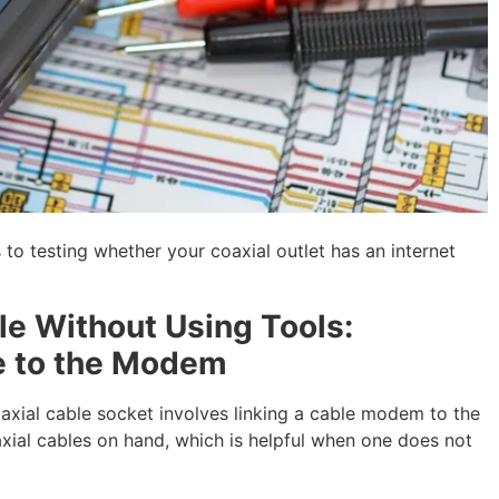
o testing whether your coaxial outlet has an internet
ble Without Using Tools:
e to the Modem
axial cable socket involves linking a cable modem to the
xial cables on hand, which is helpful when one does not