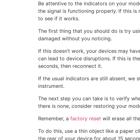
Be attentive to the indicators on your modem
the signal is functioning properly. If this 
to see if it works.
The first thing that you should do is try us
damaged without you noticing.
If this doesn’t work, your devices may hav
can lead to device disruptions. If this is t
seconds, then reconnect it.
If the usual indicators are still absent, we
instrument.
The next step you can take is to verify whet
there is none, consider restoring your mode
Remember, a
factory reset
will erase all t
To do this, use a thin object like a paper c
the rear of your device for about 15 secon