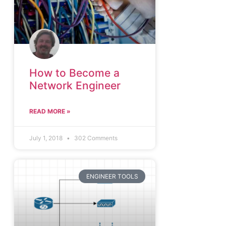
How to Become a
Network Engineer
READ MORE »
July 1, 2018
302 Comments
ENGINEER TOOLS