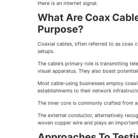
there is an internet signal.
What
Are
Coax
Cable
Purpose?
Coaxial cables, often referred to as coax 
setups.
The cable’s primary role is transmitting te
visual apparatus. They also boast potentia
Most cable-using businesses employ coaxia
establishments to their network infrastruct
The inner core is commonly crafted from al
The external conductor, alternatively recog
woven copper wire and plays an important r
Approaches
To Testi