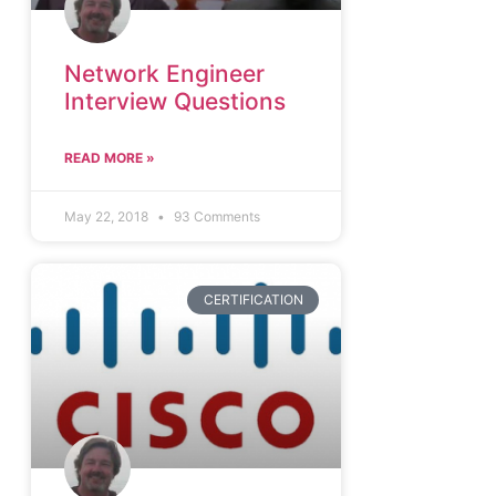
Network Engineer
Interview Questions
READ MORE »
May 22, 2018
93 Comments
CERTIFICATION