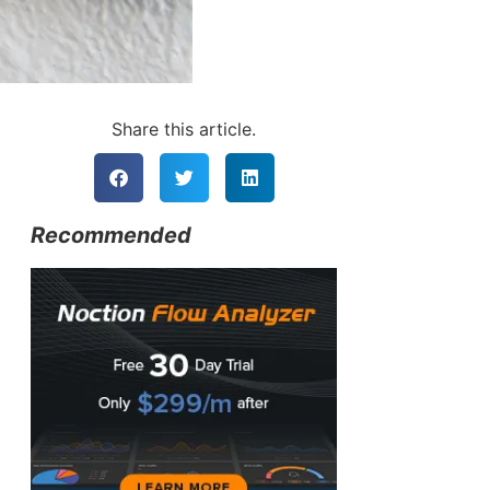
Share this article.
Recommended