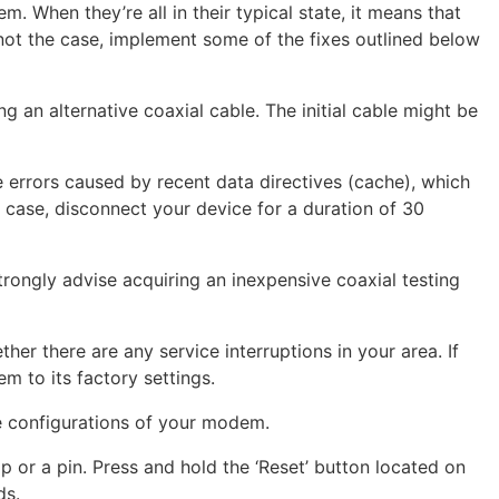
. When they’re all in their typical state, it means that
is not the case, implement some of the fixes outlined below
ing an alternative coaxial cable. The initial cable might be
e errors caused by recent data directives (cache), which
he case, disconnect your device for a duration of 30
 strongly advise acquiring an inexpensive coaxial testing
her there are any service interruptions in your area. If
m to its factory settings.
he configurations of your modem.
lip or a pin. Press and hold the ‘Reset’ button located on
ds.