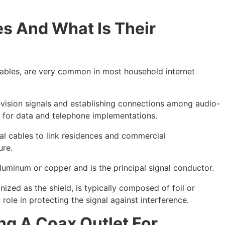
s And What Is Their
cables, are very common in most household internet
levision signals and establishing connections among audio-
l for data and telephone implementations.
l cables to link residences and commercial
ure.
uminum or copper and is the principal signal conductor.
nized as the shield, is typically composed of foil or
ole in protecting the signal against interference.
ng A Coax Outlet For