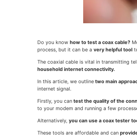
Do you know
how to test a coax cable?
Mo
process, but it can be a
very helpful tool
t
The coaxial cable is vital in transmitting t
household internet connectivity.
In this article, we outline
two main approac
internet signal.
Firstly, you can
test the quality of the con
to your modem and running a few processes
Alternatively,
you can us
e a coax tester to
These tools are affordable and can
provide