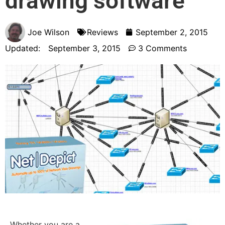
drawing software
Joe Wilson
Reviews
September 2, 2015
Updated:
September 3, 2015
3 Comments
Whether you are a