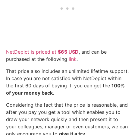
NetDepict is priced at
$65 USD
, and can be
purchased at the following
link
.
That price also includes an unlimited lifetime support.
In case you are not satisfied with NetDepict within
the first 60 days of buying it, you can get the
100%
of your money back
.
Considering the fact that the price is reasonable, and
after you pay you get a tool which enables you to
draw your network quickly and then present it to
your colleagues, manager or even customers, we can
only encourage you to
give it a try
.