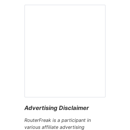
Advertising Disclaimer
RouterFreak is a participant in
various affiliate advertising