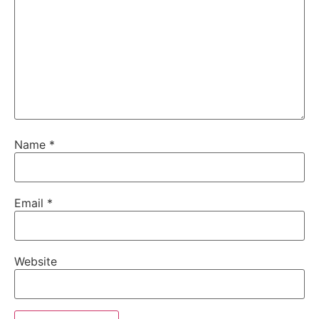
Name
*
Email
*
Website