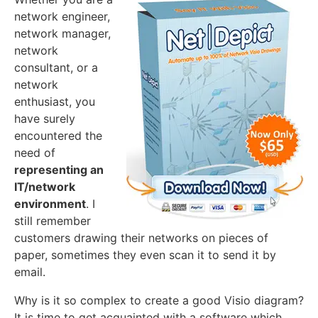
network engineer,
network manager,
network
consultant, or a
network
enthusiast, you
have surely
encountered the
need of
representing an
IT/network
environment
. I
still remember
customers drawing their networks on pieces of
paper, sometimes they even scan it to send it by
email.
Why is it so complex to create a good Visio diagram?
It is time to get acquainted with a software which