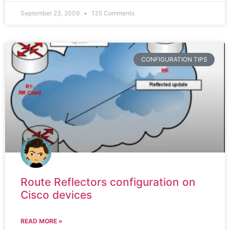
September 23, 2009
135 Comments
CONFIGURATION TIPS
Route Reflectors configuration on
Cisco devices
READ MORE »