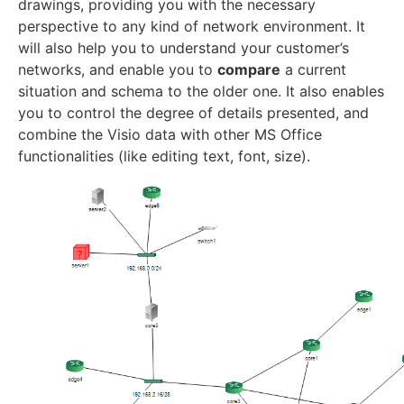
drawings, providing you with the necessary
perspective to any kind of network environment. It
will also help you to understand your customer’s
networks, and enable you to
compare
a current
situation and schema to the older one. It also enables
you to control the degree of details presented, and
combine the Visio data with other MS Office
functionalities (like editing text, font, size).