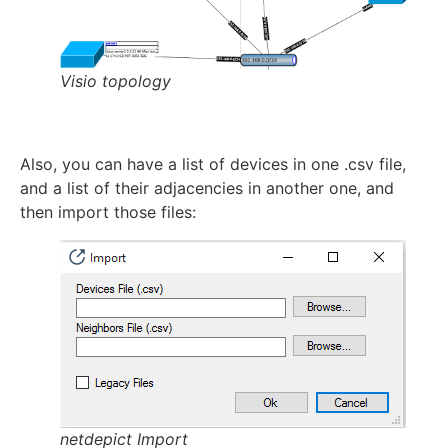
Visio topology
Also, you can have a list of devices in one .csv file,
and a list of their adjacencies in another one, and
then import those files:
netdepict Import