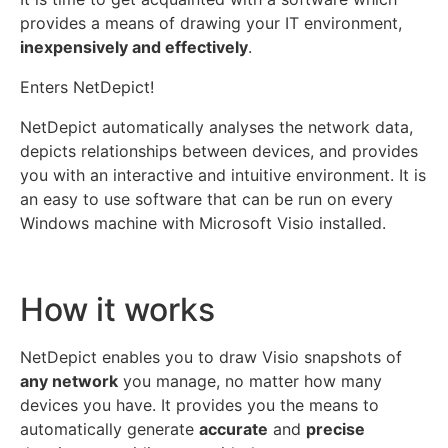
provides a means of drawing your IT environment,
inexpensively and effectively
.
Enters NetDepict!
NetDepict automatically analyses the network data,
depicts relationships between devices, and provides
you with an interactive and intuitive environment. It is
an easy to use software that can be run on every
Windows machine with Microsoft Visio installed.
How it works
NetDepict enables you to draw Visio snapshots of
any network
you manage, no matter how many
devices you have. It provides you the means to
automatically generate
accurate
and
precise