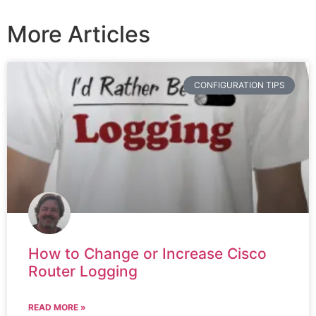
More Articles
CONFIGURATION TIPS
How to Change or Increase Cisco
Router Logging
READ MORE »