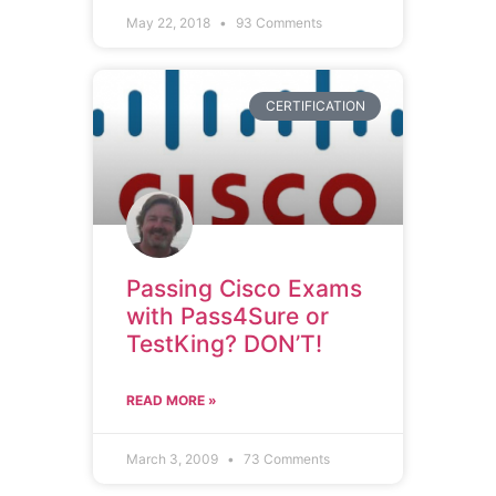
May 22, 2018
93 Comments
CERTIFICATION
Passing Cisco Exams
with Pass4Sure or
TestKing? DON’T!
READ MORE »
March 3, 2009
73 Comments