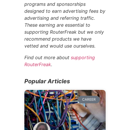
programs and sponsorships
designed to earn advertising fees by
advertising and referring traffic.
These earning are essential to
supporting RouterFreak but we only
recommend products we have
vetted and would use ourselves.
Find out more about
supporting
RouterFreak
.
Popular Articles
CAREER