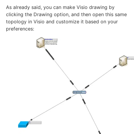
As already said, you can make Visio drawing by
clicking the Drawing option, and then open this same
topology in Visio and customize it based on your
preferences: