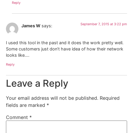
Reply
September 7, 2015 at 3:22 pm
James W
says:
I used this tool in the past and it does the work pretty well.
Some customers just don’t have idea of how their network
looks like….
Reply
Leave a Reply
Your email address will not be published.
Required
fields are marked
*
Comment
*