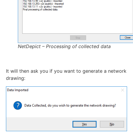
NetDepict – Processing of collected data
It will then ask you if you want to generate a network
drawing: