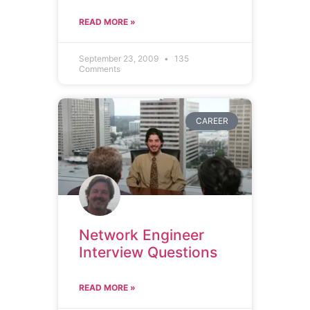
READ MORE »
September 23, 2009
135
Comments
CAREER
Network Engineer
Interview Questions
READ MORE »