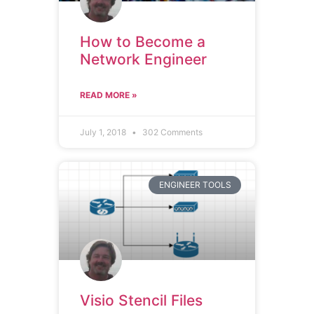
How to Become a
Network Engineer
READ MORE »
July 1, 2018
302 Comments
ENGINEER TOOLS
Visio Stencil Files