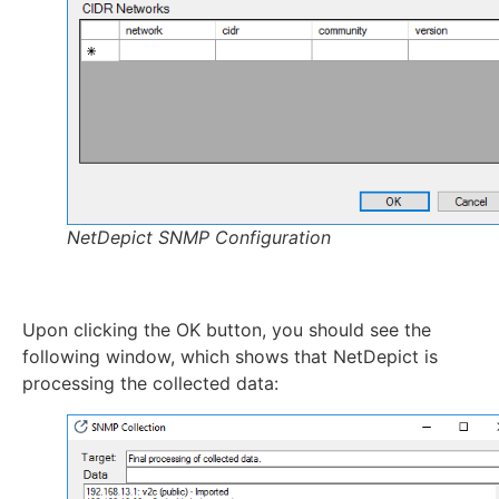
NetDepict SNMP Configuration
Upon clicking the OK button, you should see the
following window, which shows that NetDepict is
processing the collected data: