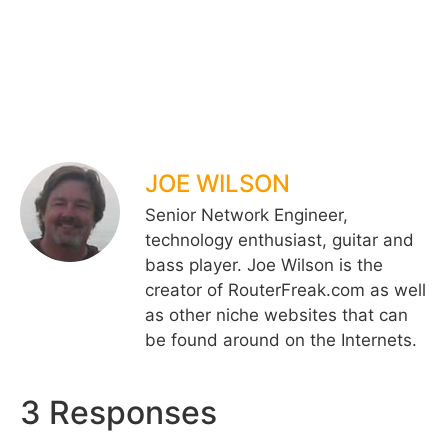
JOE WILSON
Senior Network Engineer,
technology enthusiast, guitar and
bass player. Joe Wilson is the
creator of RouterFreak.com as well
as other niche websites that can
be found around on the Internets.
3 Responses