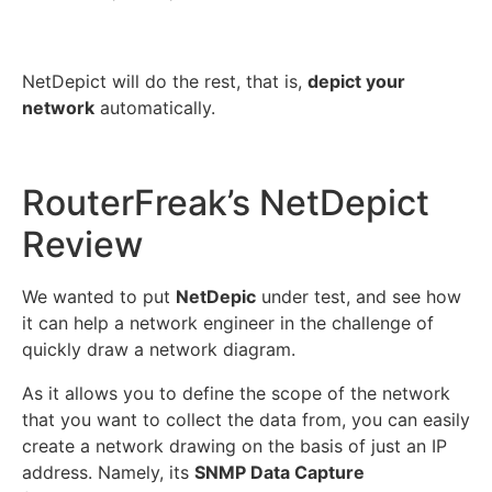
NetDepict will do the rest, that is,
depict your
network
automatically.
RouterFreak’s NetDepict
Review
We wanted to put
NetDepic
under test, and see how
it can help a network engineer in the challenge of
quickly draw a network diagram.
As it allows you to define the scope of the network
that you want to collect the data from, you can easily
create a network drawing on the basis of just an IP
address. Namely, its
SNMP Data Capture