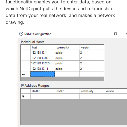
functionality enables you to enter data, based on
which NetDepict pulls the device and relationship
data from your real network, and makes a network
drawing.