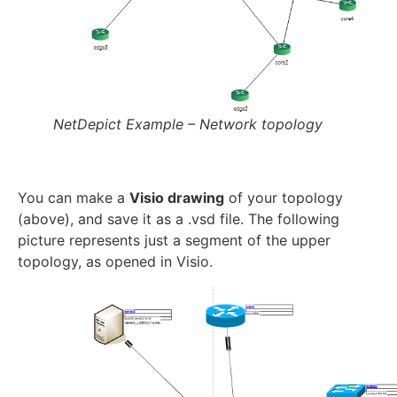
NetDepict Example – Network topology
You can make a
Visio drawing
of your topology
(above), and save it as a .vsd file. The following
picture represents just a segment of the upper
topology, as opened in Visio.