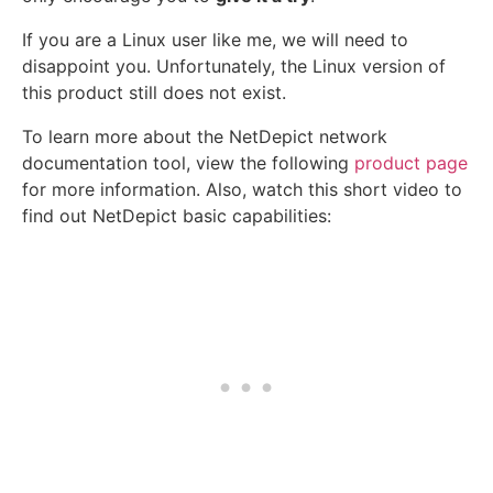
If you are a Linux user like me, we will need to
disappoint you. Unfortunately, the Linux version of
this product still does not exist.
To learn more about the NetDepict network
documentation tool, view the following
product page
for more information. Also, watch this short video to
find out NetDepict basic capabilities: