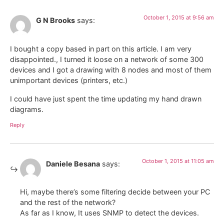
October 1, 2015 at 9:56 am
G N Brooks
says:
I bought a copy based in part on this article. I am very
disappointed., I turned it loose on a network of some 300
devices and I got a drawing with 8 nodes and most of them
unimportant devices (printers, etc.)
I could have just spent the time updating my hand drawn
diagrams.
Reply
October 1, 2015 at 11:05 am
Daniele Besana
says:
Hi, maybe there’s some filtering decide between your PC
and the rest of the network?
As far as I know, It uses SNMP to detect the devices.