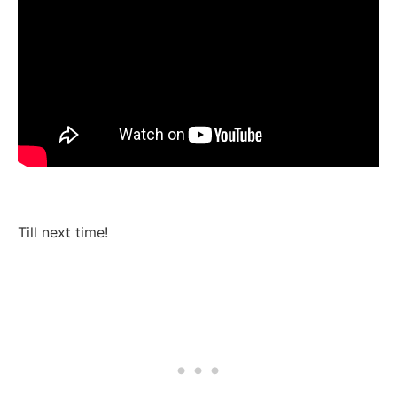
Till next time!