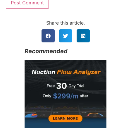
Alternative:
Share this article.
Recommended