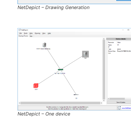
NetDepict – Drawing Generation
NetDepict – One device