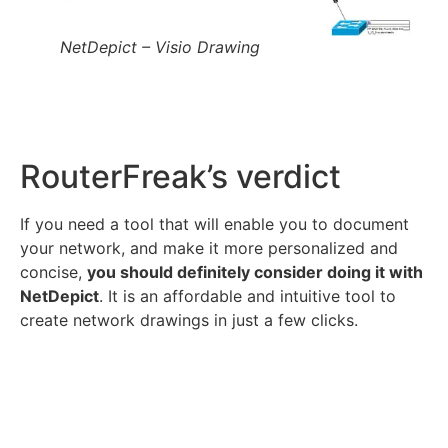
NetDepict – Visio Drawing
RouterFreak’s verdict
If you need a tool that will enable you to document
your network, and make it more personalized and
concise,
you should definitely consider doing it with
NetDepict
. It is an affordable and intuitive tool to
create network drawings in just a few clicks.