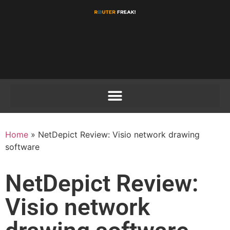
Home
»
NetDepict Review: Visio network drawing
software
NetDepict Review:
Visio network