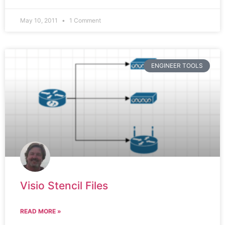
May 10, 2011
1 Comment
ENGINEER TOOLS
Visio Stencil Files
READ MORE »