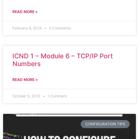
READ MORE »
February 6, 2025
2 Comments
ICND 1 – Module 6 – TCP/IP Port
Numbers
READ MORE »
October 9, 2010
1 Comment
CONFIGURATION TIPS