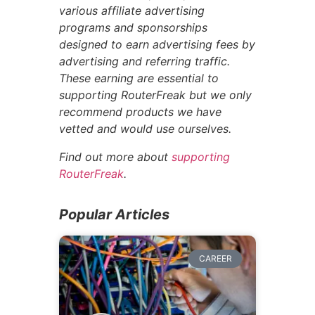
various affiliate advertising
programs and sponsorships
designed to earn advertising fees by
advertising and referring traffic.
These earning are essential to
supporting RouterFreak but we only
recommend products we have
vetted and would use ourselves.
Find out more about
supporting
RouterFreak
.
Popular Articles
CAREER