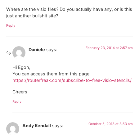
Where are the visio files? Do you actually have any, or is this
just another bullshit site?
Reply
February 23, 2014 at 2:57 am
Daniele
says:
Hi Egon,
You can access them from this page:
https://routerfreak.com/subscribe-to-free-visio-stencils/
Cheers
Reply
October 5, 2013 at 3:53 am
Andy Kendall
says: