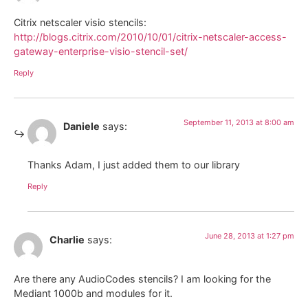
Citrix netscaler visio stencils:
http://blogs.citrix.com/2010/10/01/citrix-netscaler-access-
gateway-enterprise-visio-stencil-set/
Reply
September 11, 2013 at 8:00 am
Daniele
says:
Thanks Adam, I just added them to our library
Reply
June 28, 2013 at 1:27 pm
Charlie
says:
Are there any AudioCodes stencils? I am looking for the
Mediant 1000b and modules for it.