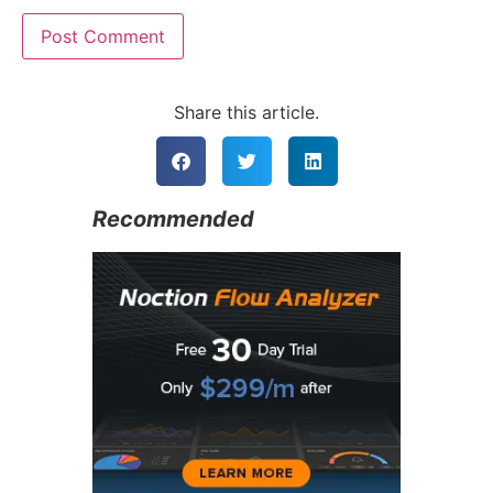
Alternative:
Share this article.
Recommended