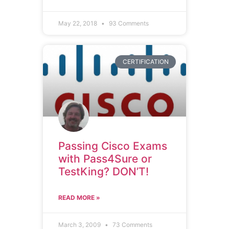
May 22, 2018
93 Comments
CERTIFICATION
Passing Cisco Exams
with Pass4Sure or
TestKing? DON’T!
READ MORE »
March 3, 2009
73 Comments