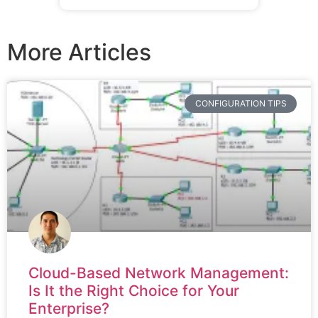
More Articles
CONFIGURATION TIPS
Cloud-Based Network Management:
Is It the Right Choice for Your
Enterprise?