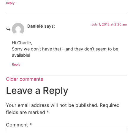
Reply
July 1, 2013 at 2:20 am
Daniele
says:
Hi Charlie,
Sorry we don’t have that – and they don’t seem to be
available!
Reply
Older comments
Leave a Reply
Your email address will not be published.
Required
fields are marked
*
Comment
*