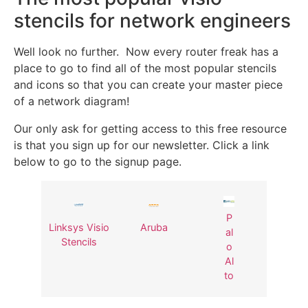
stencils for network engineers
Well look no further. Now every router freak has a
place to go to find all of the most popular stencils
and icons so that you can create your master piece
of a network diagram!
Our only ask for getting access to this free resource
is that you sign up for our newsletter. Click a link
below to go to the signup page.
P
Linksys Visio
Aruba
al
Stencils
o
Al
to