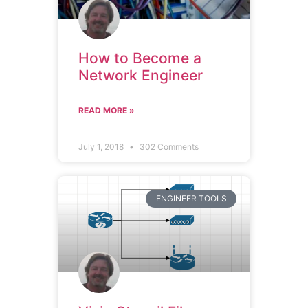
How to Become a
Network Engineer
READ MORE »
July 1, 2018
302 Comments
ENGINEER TOOLS