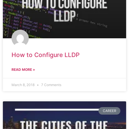
How to Configure LLDP
READ MORE »
March 8, 2018
7 Comments
CAREER