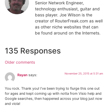
Senior Network Engineer,
technology enthusiast, guitar and
bass player. Joe Wilson is the
creator of RouterFreak.com as well
as other niche websites that can
be found around on the Internets.
135 Responses
Older comments
November 25, 2015 at 5:31 am
Rayan
says:
You rock. Thank you! I’ve been trying to fiurge this one out
for ages and kept coming up with notta from Visio help and
Google searches, then happened across your blog just now
and viola!