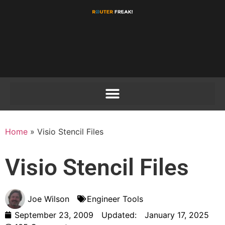
Home
»
Visio Stencil Files
Visio Stencil Files
Joe Wilson
Engineer Tools
September 23, 2009
Updated:
January 17, 2025