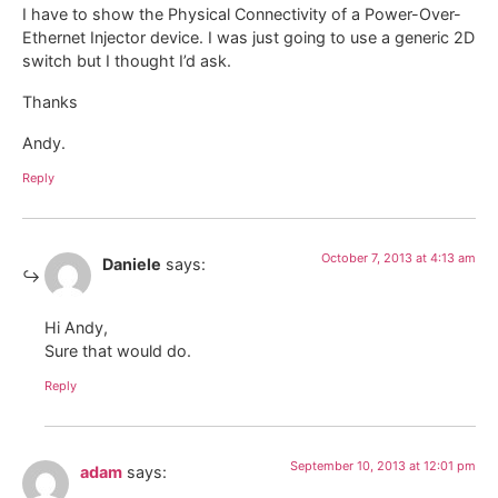
I have to show the Physical Connectivity of a Power-Over-
Ethernet Injector device. I was just going to use a generic 2D
switch but I thought I’d ask.
Thanks
Andy.
Reply
October 7, 2013 at 4:13 am
Daniele
says:
Hi Andy,
Sure that would do.
Reply
September 10, 2013 at 12:01 pm
adam
says: