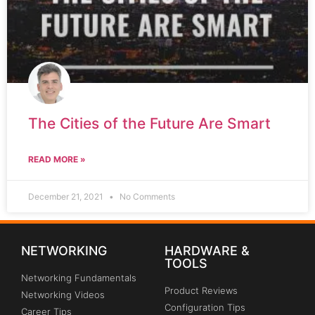
The Cities of the Future Are Smart
READ MORE »
December 21, 2021
No Comments
NETWORKING
HARDWARE &
TOOLS
Networking Fundamentals
Product Reviews
Networking Videos
Configuration Tips
Career Tips