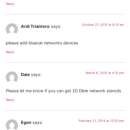
Reply
October 21, 2015 at 8:10 am
Ardi Triantoro
says:
please add bluecat networks devices
Reply
March 6, 2015 at 4:10 pm
Dale
says:
Please let me know if you can get 2D Dlink network stencils
Reply
February 21, 2014 at 12:50 pm
Egon
says: