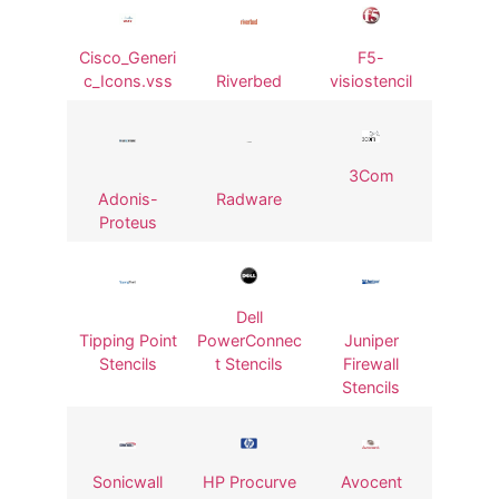
Cisco_Generi
F5-
c_Icons.vss
Riverbed
visiostencil
3Com
Adonis-
Radware
Proteus
Dell
Tipping Point
PowerConnec
Juniper
Stencils
t Stencils
Firewall
Stencils
Sonicwall
HP Procurve
Avocent