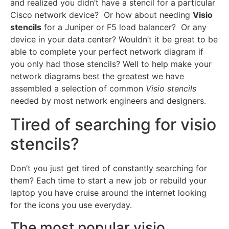
and realized you didn’t have a stencil for a particular
Cisco network device? Or how about needing
Visio
stencils
for a Juniper or F5 load balancer? Or any
device in your data center? Wouldn’t it be great to be
able to complete your perfect network diagram if
you only had those stencils? Well to help make your
network diagrams best the greatest we have
assembled a selection of common
Visio stencils
needed by most network engineers and designers.
Tired of searching for visio
stencils?
Don’t you just get tired of constantly searching for
them? Each time to start a new job or rebuild your
laptop you have cruise around the internet looking
for the icons you use everyday.
The most popular visio