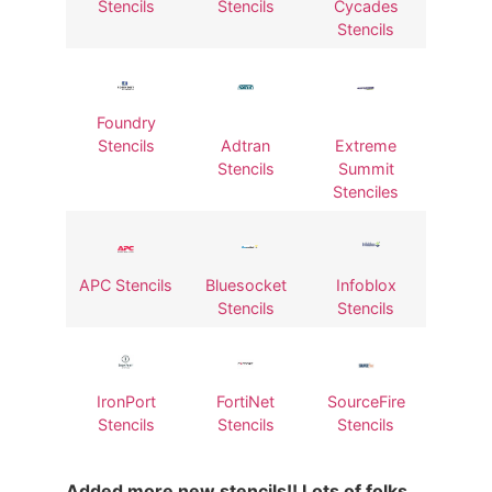
Stencils
Stencils
Cycades
Stencils
Foundry
Stencils
Adtran
Extreme
Stencils
Summit
Stenciles
APC Stencils
Bluesocket
Infoblox
Stencils
Stencils
IronPort
FortiNet
SourceFire
Stencils
Stencils
Stencils
Added more new stencils!! Lots of folks