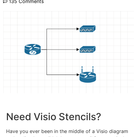
135 Comments
Need Visio Stencils?
Have you ever been in the middle of a Visio diagram