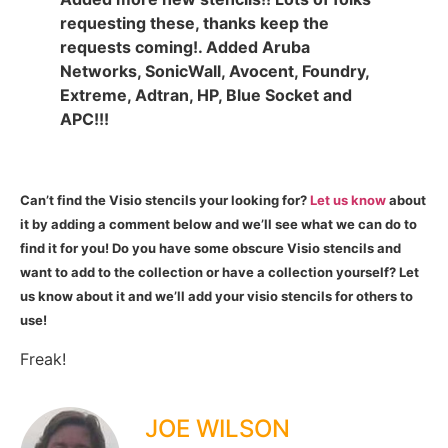
requesting these, thanks keep the
requests coming!. Added Aruba
Networks, SonicWall, Avocent, Foundry,
Extreme, Adtran, HP, Blue Socket and
APC!!!
Can’t find the Visio stencils your looking for?
Let us know
about
it by adding a comment below and we’ll see what we can do to
find it for you! Do you have some obscure Visio stencils and
want to add to the collection or have a collection yourself? Let
us know about it and we’ll add your visio stencils for others to
use!
Freak!
JOE WILSON