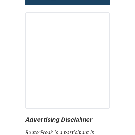
Advertising Disclaimer
RouterFreak is a participant in