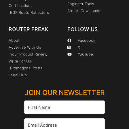
Engineer Tools
Certifications
Stencil Downloads
BGP Route Reflectors
ROUTER FREAK
FOLLOW US
About
Facebook
Advertise With Us
X
Your Product Review
YouTube
Write For Us
Promotional Posts
Legal Hub
JOIN OUR NEWSLETTER