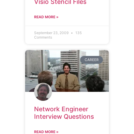
Visio Stencil Files
READ MORE »
September 23, 2009
135
Comments
CAREER
Network Engineer
Interview Questions
READ MORE »