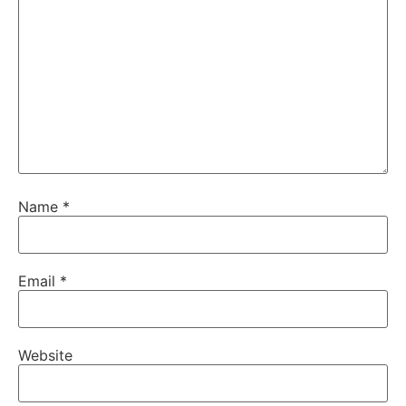
Name
*
Email
*
Website