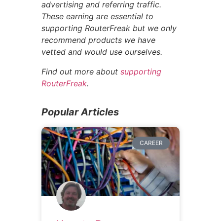
advertising and referring traffic.
These earning are essential to
supporting RouterFreak but we only
recommend products we have
vetted and would use ourselves.
Find out more about
supporting
RouterFreak
.
Popular Articles
CAREER