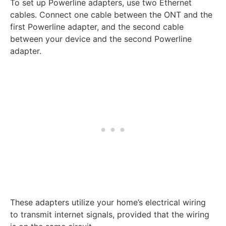
To set up Powerline adapters, use two Ethernet
cables. Connect one cable between the ONT and the
first Powerline adapter, and the second cable
between your device and the second Powerline
adapter.
These adapters utilize your home’s electrical wiring
to transmit internet signals, provided that the wiring