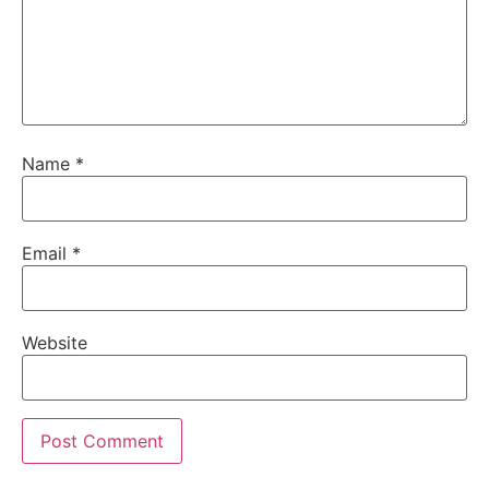
Name
*
Email
*
Website