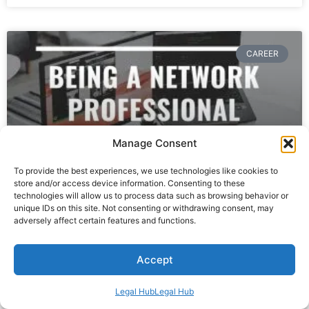
CAREER
Manage Consent
To provide the best experiences, we use technologies like cookies to
store and/or access device information. Consenting to these
technologies will allow us to process data such as browsing behavior or
unique IDs on this site. Not consenting or withdrawing consent, may
Working As A Network Professional
adversely affect certain features and functions.
Freelancer
Accept
READ MORE »
Legal Hub
Legal Hub
April 8, 2023
1 Comment