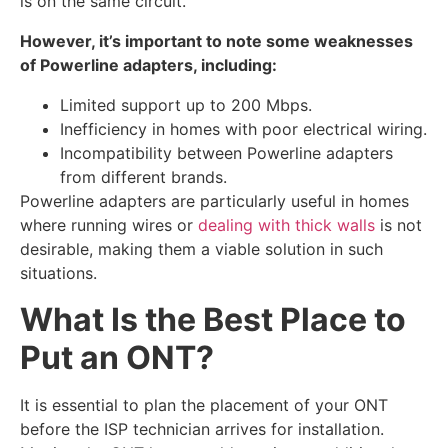
is on the same circuit.
However, it’s important to note some weaknesses
of Powerline adapters, including:
Limited support up to 200 Mbps.
Inefficiency in homes with poor electrical wiring.
Incompatibility between Powerline adapters
from different brands.
Powerline adapters are particularly useful in homes
where running wires or
dealing with thick walls
is not
desirable, making them a viable solution in such
situations.
What Is the Best Place to
Put an ONT?
It is essential to plan the placement of your ONT
before the ISP technician arrives for installation.