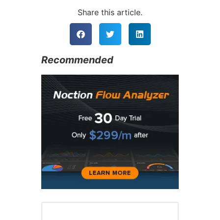
Alternative:
Share this article.
Recommended