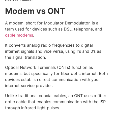
Modem vs ONT
A modem, short for Modulator Demodulator, is a
term used for devices such as DSL, telephone, and
cable modems
.
It converts analog radio frequencies to digital
internet signals and vice versa, using 1’s and 0’s as
the signal translation.
Optical Network Terminals (ONTs) function as
modems, but specifically for fiber optic internet. Both
devices establish direct communication with your
internet service provider.
Unlike traditional coaxial cables, an ONT uses a fiber
optic cable that enables communication with the ISP
through infrared light pulses.