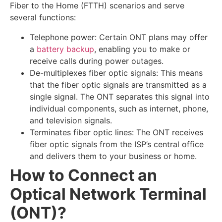
Fiber to the Home (FTTH) scenarios and serve
several functions:
Telephone power: Certain ONT plans may offer
a
battery backup
, enabling you to make or
receive calls during power outages.
De-multiplexes fiber optic signals: This means
that the fiber optic signals are transmitted as a
single signal. The ONT separates this signal into
individual components, such as internet, phone,
and television signals.
Terminates fiber optic lines: The ONT receives
fiber optic signals from the ISP’s central office
and delivers them to your business or home.
How to Connect an
Optical Network Terminal
(ONT)?