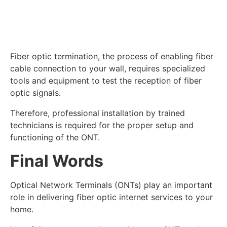
Fiber optic termination, the process of enabling fiber
cable connection to your wall, requires specialized
tools and equipment to test the reception of fiber
optic signals.
Therefore, professional installation by trained
technicians is required for the proper setup and
functioning of the ONT.
Final Words
Optical Network Terminals (ONTs) play an important
role in delivering fiber optic internet services to your
home.