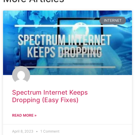
INTERNET
Spectrum Internet Keeps
Dropping (Easy Fixes)
READ MORE »
April 8, 2023
1 Comment