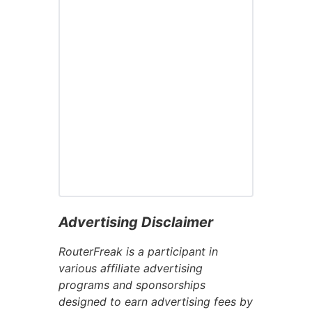
Advertising Disclaimer
RouterFreak is a participant in
various affiliate advertising
programs and sponsorships
designed to earn advertising fees by