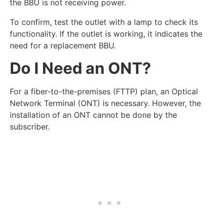
the BBU is not receiving power.
To confirm, test the outlet with a lamp to check its
functionality. If the outlet is working, it indicates the
need for a replacement BBU.
Do I Need an ONT?
For a fiber-to-the-premises (FTTP) plan, an Optical
Network Terminal (ONT) is necessary. However, the
installation of an ONT cannot be done by the
subscriber.