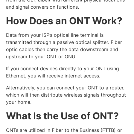
and signal conversion functions.
How Does an ONT Work?
Data from your ISP’s optical line terminal is
transmitted through a passive optical splitter. Fiber
optic cables then carry the data downstream and
upstream to your ONT or ONU.
If you connect devices directly to your ONT using
Ethernet, you will receive internet access.
Alternatively, you can connect your ONT to a router,
which will then distribute wireless signals throughout
your home.
What Is the Use of ONT?
ONTs are utilized in Fiber to the Business (FTTB) or