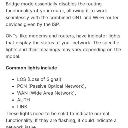
Bridge mode essentially disables the routing
functionality of your router, allowing it to work
seamlessly with the combined ONT and Wi-Fi router
devices given by the ISP.
ONTs, like modems and routers, have indicator lights
that display the status of your network. The specific
lights and their meanings may vary depending on the
model.
Common lights include
LOS (Loss of Signal),
PON (Passive Optical Network),
WAN (Wide Area Network),
AUTH
LINK
These lights need to be solid to indicate normal
functionality. If they are flashing, it could indicate a
network issue.