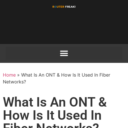
Home
»
What Is An ONT & How Is It Used In Fiber
Networks?
What Is An ONT &
How Is It Used In