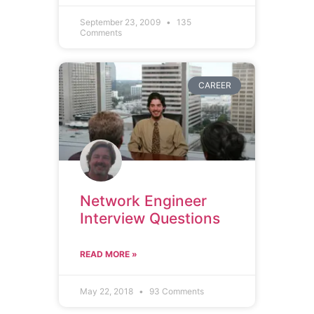
September 23, 2009
135
Comments
CAREER
Network Engineer
Interview Questions
READ MORE »
May 22, 2018
93 Comments