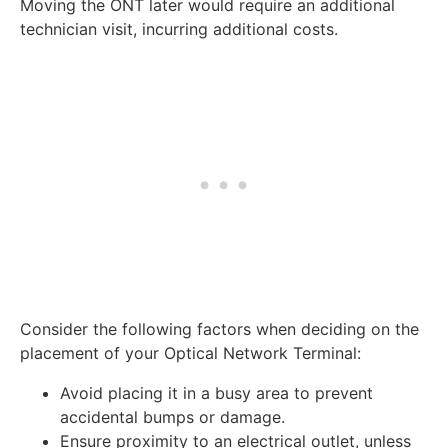
Moving the ONT later would require an additional
technician visit, incurring additional costs.
Consider the following factors when deciding on the
placement of your Optical Network Terminal:
Avoid placing it in a busy area to prevent
accidental bumps or damage.
Ensure proximity to an electrical outlet, unless