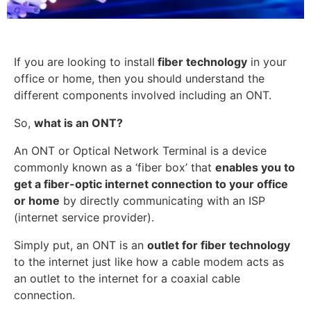
If you are looking to install
fiber technology
in your
office or home, then you should understand the
different components involved including an ONT.
So,
what is an ONT?
An ONT or Optical Network Terminal is a device
commonly known as a ‘fiber box’ that
enables you to
get a fiber-optic internet connection to your office
or home
by directly communicating with an ISP
(internet service provider).
Simply put, an ONT is an
outlet for fiber technology
to the internet just like how a cable modem acts as
an outlet to the internet for a coaxial cable
connection.