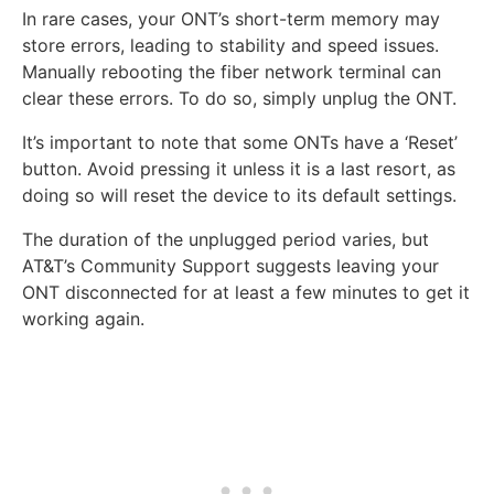
In rare cases, your ONT’s short-term memory may
store errors, leading to stability and speed issues.
Manually rebooting the fiber network terminal can
clear these errors. To do so, simply unplug the ONT.
It’s important to note that some ONTs have a ‘Reset’
button. Avoid pressing it unless it is a last resort, as
doing so will reset the device to its default settings.
The duration of the unplugged period varies, but
AT&T’s Community Support suggests leaving your
ONT disconnected for at least a few minutes to get it
working again.