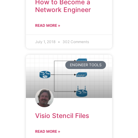
How to Become a
Network Engineer
READ MORE »
July 1, 2018
302 Comments
ENGINEER TOOLS
Visio Stencil Files
READ MORE »