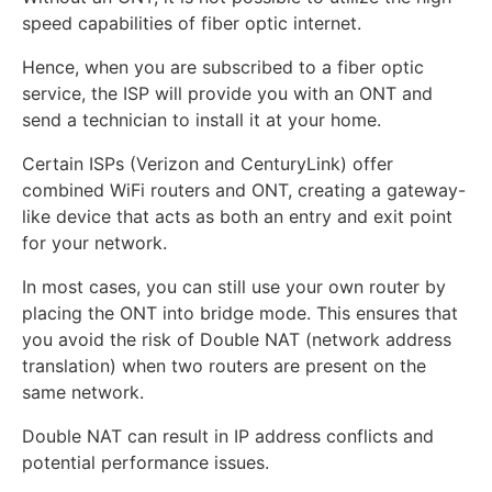
speed capabilities of fiber optic internet.
Hence, when you are subscribed to a fiber optic
service, the ISP will provide you with an ONT and
send a technician to install it at your home.
Certain ISPs (Verizon and CenturyLink) offer
combined WiFi routers and ONT, creating a gateway-
like device that acts as both an entry and exit point
for your network.
In most cases, you can still use your own router by
placing the ONT into bridge mode. This ensures that
you avoid the risk of Double NAT (network address
translation) when two routers are present on the
same network.
Double NAT can result in IP address conflicts and
potential performance issues.