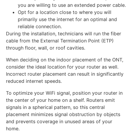
you are willing to use an extended power cable.
Opt for a location close to where you will
primarily use the internet for an optimal and
reliable connection.
During the installation, technicians will run the fiber
cable from the External Termination Point (ETP)
through floor, wall, or roof cavities.
When deciding on the indoor placement of the ONT,
consider the ideal location for your router as well.
Incorrect router placement can result in significantly
reduced internet speeds.
To optimize your WiFi signal, position your router in
the center of your home on a shelf. Routers emit
signals in a spherical pattern, so this central
placement minimizes signal obstruction by objects
and prevents coverage in unused areas of your
home.