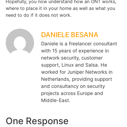
Hopefully, you now understand how an ONT works,
where to place it in your home as well as what you
need to do if it does not work.
DANIELE BESANA
Daniele is a freelancer consultant
with 15 years of experience in
network security, customer
support, Linux and Salsa. He
worked for Juniper Networks in
Netherlands, providing support
and consultancy on security
projects across Europe and
Middle-East.
One Response