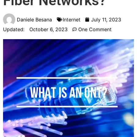
Fiber Networks?
Daniele Besana
Internet
July 11, 2023
Updated:
October 6, 2023
One Comment