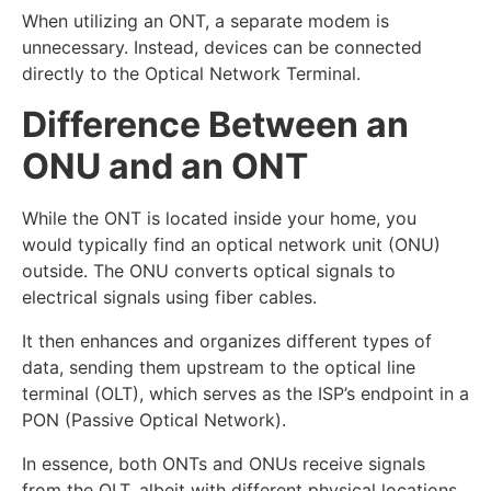
When utilizing an ONT, a separate modem is
unnecessary. Instead, devices can be connected
directly to the Optical Network Terminal.
Difference Between an
ONU and an ONT
While the ONT is located inside your home, you
would typically find an optical network unit (ONU)
outside. The ONU converts optical signals to
electrical signals using fiber cables.
It then enhances and organizes different types of
data, sending them upstream to the optical line
terminal (OLT), which serves as the ISP’s endpoint in a
PON (Passive Optical Network).
In essence, both ONTs and ONUs receive signals
from the OLT, albeit with different physical locations