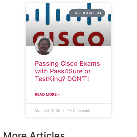
CERTIFICATION
Passing Cisco Exams
with Pass4Sure or
TestKing? DON’T!
READ MORE »
March 3, 2009
73 Comments
More Articles