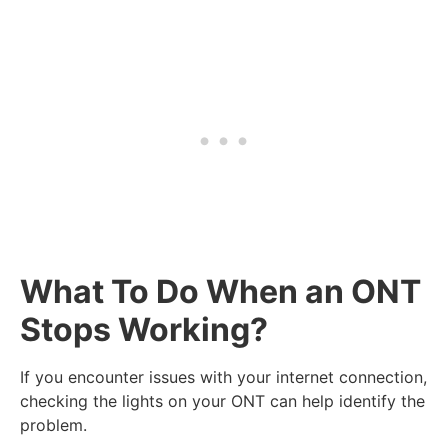
What To Do When an ONT
Stops Working?
If you encounter issues with your internet connection,
checking the lights on your ONT can help identify the
problem.