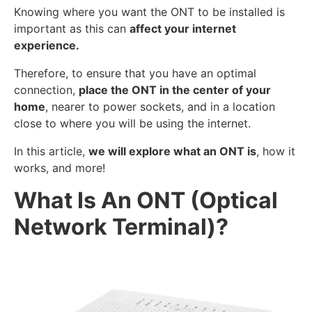
Knowing where you want the ONT to be installed is
important as this can
affect your internet
experience.
Therefore, to ensure that you have an optimal
connection,
place the ONT in the center of your
home
, nearer to power sockets, and in a location
close to where you will be using the internet.
In this article,
we will explore what an ONT is
, how it
works, and more!
What Is An ONT (Optical
Network Terminal)?