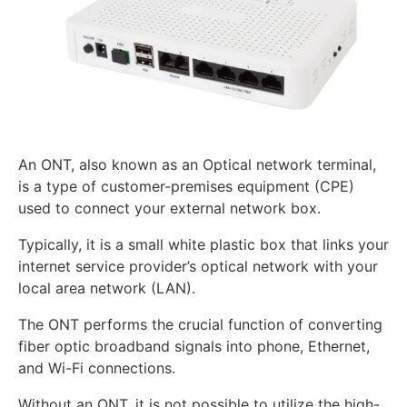
An ONT, also known as an Optical network terminal,
is a type of customer-premises equipment (CPE)
used to connect your external network box.
Typically, it is a small white plastic box that links your
internet service provider’s optical network with your
local area network (LAN).
The ONT performs the crucial function of converting
fiber optic broadband signals into phone, Ethernet,
and Wi-Fi connections.
Without an ONT, it is not possible to utilize the high-