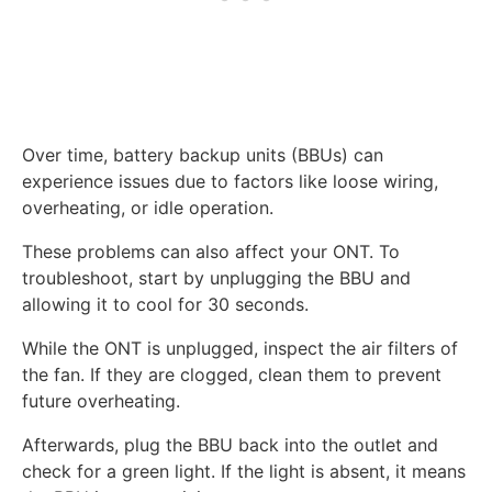
Over time, battery backup units (BBUs) can
experience issues due to factors like loose wiring,
overheating, or idle operation.
These problems can also affect your ONT. To
troubleshoot, start by unplugging the BBU and
allowing it to cool for 30 seconds.
While the ONT is unplugged, inspect the air filters of
the fan. If they are clogged, clean them to prevent
future overheating.
Afterwards, plug the BBU back into the outlet and
check for a green light. If the light is absent, it means