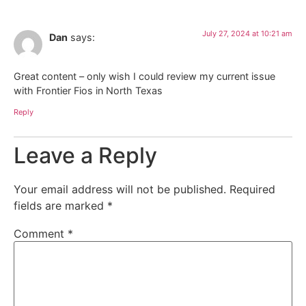
July 27, 2024 at 10:21 am
Dan
says:
Great content – only wish I could review my current issue
with Frontier Fios in North Texas
Reply
Leave a Reply
Your email address will not be published.
Required
fields are marked
*
Comment
*