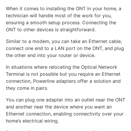
When it comes to installing the ONT in your home, a
technician will handle most of the work for you,
ensuring a smooth setup process. Connecting the
ONT to other devices is straightforward.
Similar to a modem, you can take an Ethernet cable,
connect one end to a LAN port on the ONT, and plug
the other end into your router or device.
In situations where relocating the Optical Network
Terminal is not possible but you require an Ethernet
connection, Powerline adapters offer a solution and
they come in pairs.
You can plug one adapter into an outlet near the ONT
and another near the device where you want an
Ethernet connection, enabling connectivity over your
home’s electrical wiring.