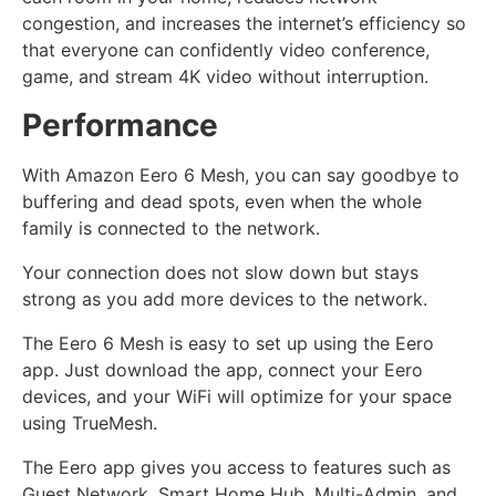
congestion, and increases the internet’s efficiency so
that everyone can confidently video conference,
game, and stream 4K video without interruption.
Performance
With Amazon Eero 6 Mesh, you can say goodbye to
buffering and dead spots, even when the whole
family is connected to the network.
Your connection does not slow down but stays
strong as you add more devices to the network.
The Eero 6 Mesh is easy to set up using the Eero
app. Just download the app, connect your Eero
devices, and your WiFi will optimize for your space
using TrueMesh.
The Eero app gives you access to features such as
Guest Network, Smart Home Hub, Multi-Admin, and