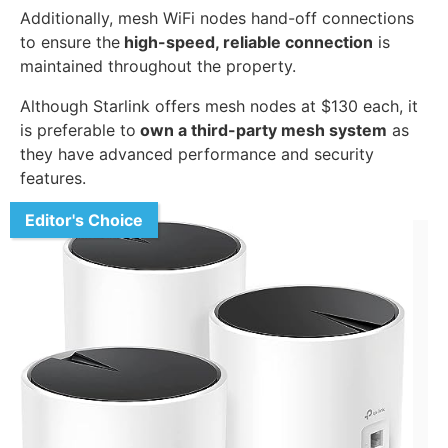
Additionally, mesh WiFi nodes hand-off connections
to ensure the
high-speed, reliable connection
is
maintained throughout the property.
Although Starlink offers mesh nodes at $130 each, it
is preferable to
own a third-party mesh system
as
they have advanced performance and security
features.
Editor's Choice