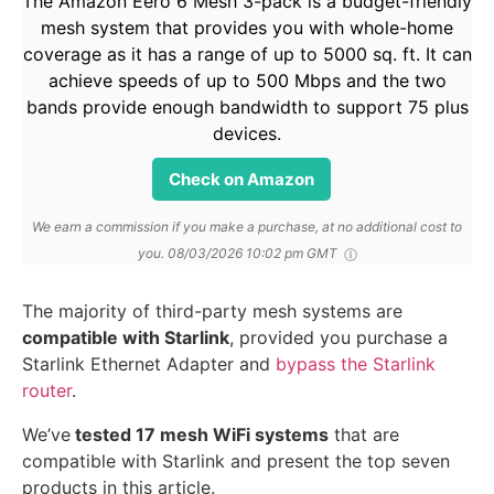
The Amazon Eero 6 Mesh 3-pack is a budget-friendly
mesh system that provides you with whole-home
coverage as it has a range of up to 5000 sq. ft. It can
achieve speeds of up to 500 Mbps and the two
bands provide enough bandwidth to support 75 plus
devices.
Check on Amazon
We earn a commission if you make a purchase, at no additional cost to
you.
08/03/2026 10:02 pm GMT
The majority of third-party mesh systems are
compatible with Starlink
, provided you purchase a
Starlink Ethernet Adapter and
bypass the Starlink
router
.
We’ve
tested 17 mesh WiFi systems
that are
compatible with Starlink and present the top seven
products in this article.