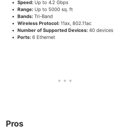
Speed:
Up to 4.2 Gbps
Range:
Up to 5000 sq. ft
Bands:
Tri-Band
Wireless Protocol:
11ax, 802.11ac
Number of Supported Devices:
40 devices
Ports:
6 Ethernet
Pros