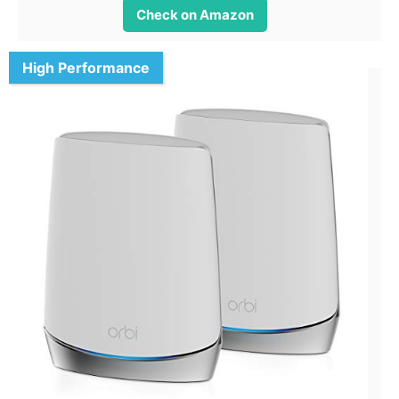
Check on Amazon
High Performance