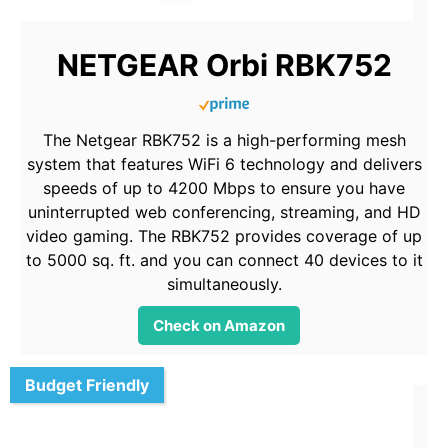
NETGEAR Orbi RBK752
The Netgear RBK752 is a high-performing mesh
system that features WiFi 6 technology and delivers
speeds of up to 4200 Mbps to ensure you have
uninterrupted web conferencing, streaming, and HD
video gaming. The RBK752 provides coverage of up
to 5000 sq. ft. and you can connect 40 devices to it
simultaneously.
Check on Amazon
Budget Friendly