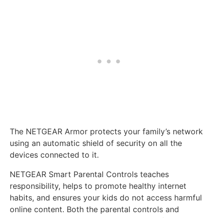
The NETGEAR Armor protects your family’s network
using an automatic shield of security on all the
devices connected to it.
NETGEAR Smart Parental Controls teaches
responsibility, helps to promote healthy internet
habits, and ensures your kids do not access harmful
online content. Both the parental controls and