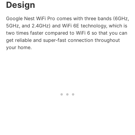
Design
Google Nest WiFi Pro comes with three bands (6GHz,
5GHz, and 2.4GHz) and WiFi 6E technology, which is
two times faster compared to WiFi 6 so that you can
get reliable and super-fast connection throughout
your home.