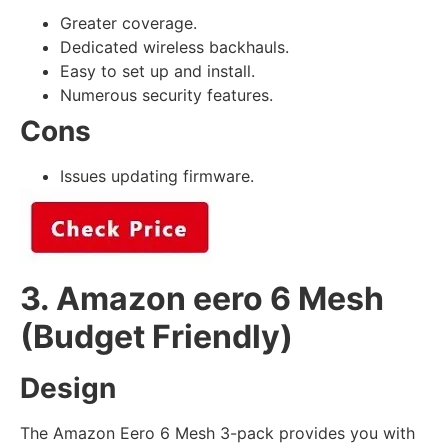
Greater coverage.
Dedicated wireless backhauls.
Easy to set up and install.
Numerous security features.
Cons
Issues updating firmware.
3. Amazon eero 6 Mesh
(Budget Friendly)
Design
The Amazon Eero 6 Mesh 3-pack provides you with