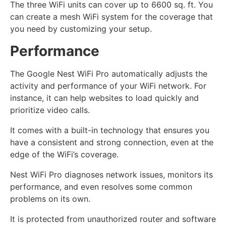
The three WiFi units can cover up to 6600 sq. ft. You
can create a mesh WiFi system for the coverage that
you need by customizing your setup.
Performance
The Google Nest WiFi Pro automatically adjusts the
activity and performance of your WiFi network. For
instance, it can help websites to load quickly and
prioritize video calls.
It comes with a built-in technology that ensures you
have a consistent and strong connection, even at the
edge of the WiFi’s coverage.
Nest WiFi Pro diagnoses network issues, monitors its
performance, and even resolves some common
problems on its own.
It is protected from unauthorized router and software