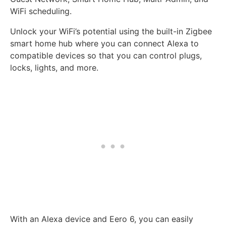
WiFi scheduling.
Unlock your WiFi’s potential using the built-in Zigbee
smart home hub where you can connect Alexa to
compatible devices so that you can control plugs,
locks, lights, and more.
With an Alexa device and Eero 6, you can easily