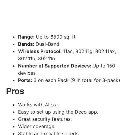
Range:
Up to 6500 sq. ft
Bands:
Dual-Band
Wireless Protocol:
11ac, 802.11g, 802.11ax,
802.11b, 802.11n
Number of Supported Devices:
Up to 150
devices
Ports:
3 on each Pack (9 in total for 3-pack)
Pros
Works with Alexa.
Easy to set up using the Deco app.
Great security features.
Wider coverage.
Stable and reliable speeds.