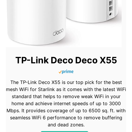
TP-Link Deco Deco X55
The TP-Link Deco X55 is our top pick for the best
mesh WiFi for Starlink as it comes with the latest WiFi
standard that helps to remove weak WiFi in your
home and achieve internet speeds of up to 3000
Mbps. It provides coverage of up to 6500 sq. ft. with
seamless WiFi 6 performance to remove buffering
and dead zones.