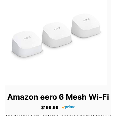
Amazon eero 6 Mesh Wi-Fi
$199.99