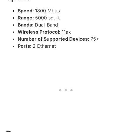
Speed:
1800 Mbps
Range:
5000 sq. ft
Bands:
Dual-Band
Wireless Protocol:
11ax
Number of Supported Devices:
75+
Ports:
2 Ethernet