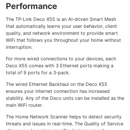
Performance
The TP-Link Deco X55 is an AI-driven Smart Mesh
that automatically learns your user behavior, client
quality, and network environment to provide smart
WiFi that follows you throughout your home without
interruption.
For more wired connections to your devices, each
Deco X55 comes with 3 Ethernet ports making a
total of 9 ports for a 3-pack.
The wired Ethernet Backhaul on the Deco X55
ensures your internet connection has increased
stability. Any of the Deco units can be installed as the
main WiFi router.
The Home Network Scanner helps to detect security
threats and issues in real-time. The Quality of Service