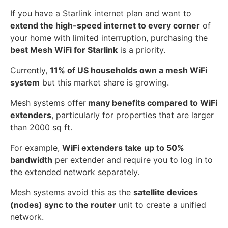
If you have a Starlink internet plan and want to
extend the high-speed internet to every corner
of
your home with limited interruption, purchasing the
best Mesh WiFi for Starlink
is a priority.
Currently,
11% of US households own a mesh WiFi
system
but this market share is growing.
Mesh systems offer
many benefits compared to WiFi
extenders
, particularly for properties that are larger
than 2000 sq ft.
For example,
WiFi extenders take up to 50%
bandwidth
per extender and require you to log in to
the extended network separately.
Mesh systems avoid this as the
satellite devices
(nodes) sync to the router
unit to create a unified
network.