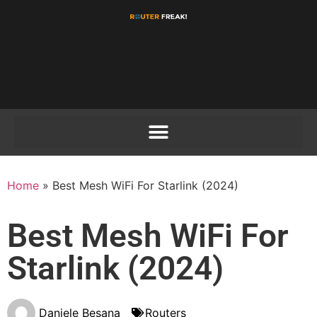
Home
»
Best Mesh WiFi For Starlink (2024)
Best Mesh WiFi For
Starlink (2024)
Daniele Besana
Routers