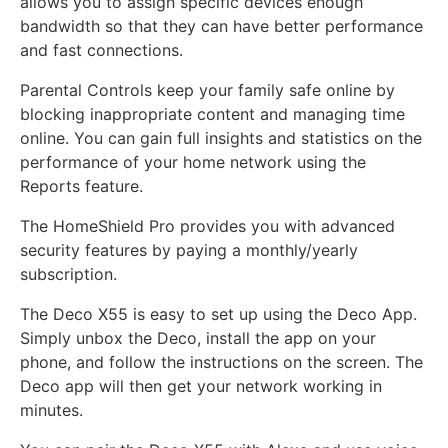
allows you to assign specific devices enough
bandwidth so that they can have better performance
and fast connections.
Parental Controls keep your family safe online by
blocking inappropriate content and managing time
online. You can gain full insights and statistics on the
performance of your home network using the
Reports feature.
The HomeShield Pro provides you with advanced
security features by paying a monthly/yearly
subscription.
The Deco X55 is easy to set up using the Deco App.
Simply unbox the Deco, install the app on your
phone, and follow the instructions on the screen. The
Deco app will then get your network working in
minutes.