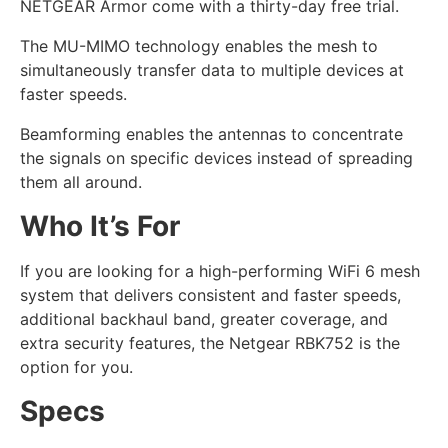
NETGEAR Armor come with a thirty-day free trial.
The MU-MIMO technology enables the mesh to
simultaneously transfer data to multiple devices at
faster speeds.
Beamforming enables the antennas to concentrate
the signals on specific devices instead of spreading
them all around.
Who It’s For
If you are looking for a high-performing WiFi 6 mesh
system that delivers consistent and faster speeds,
additional backhaul band, greater coverage, and
extra security features, the Netgear RBK752 is the
option for you.
Specs