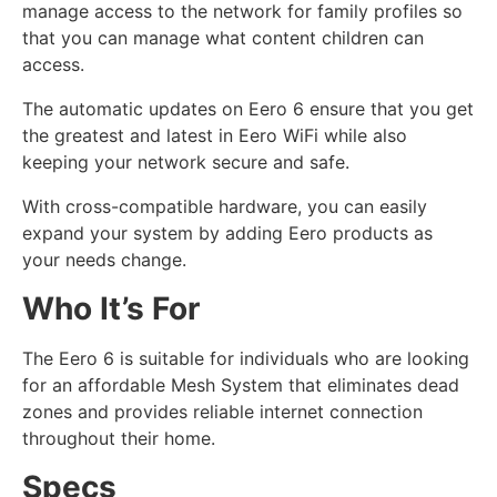
manage access to the network for family profiles so
that you can manage what content children can
access.
The automatic updates on Eero 6 ensure that you get
the greatest and latest in Eero WiFi while also
keeping your network secure and safe.
With cross-compatible hardware, you can easily
expand your system by adding Eero products as
your needs change.
Who It’s For
The Eero 6 is suitable for individuals who are looking
for an affordable Mesh System that eliminates dead
zones and provides reliable internet connection
throughout their home.
Specs