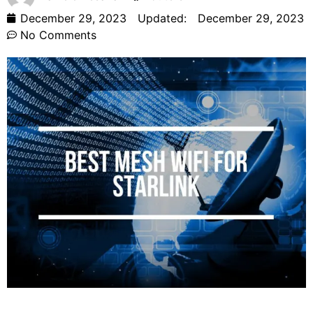
December 29, 2023
Updated:
December 29, 2023
No Comments