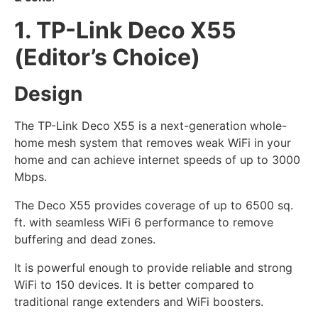
1. TP-Link Deco X55
(Editor’s Choice)
Design
The TP-Link Deco X55 is a next-generation whole-
home mesh system that removes weak WiFi in your
home and can achieve internet speeds of up to 3000
Mbps.
The Deco X55 provides coverage of up to 6500 sq.
ft. with seamless WiFi 6 performance to remove
buffering and dead zones.
It is powerful enough to provide reliable and strong
WiFi to 150 devices. It is better compared to
traditional range extenders and WiFi boosters.