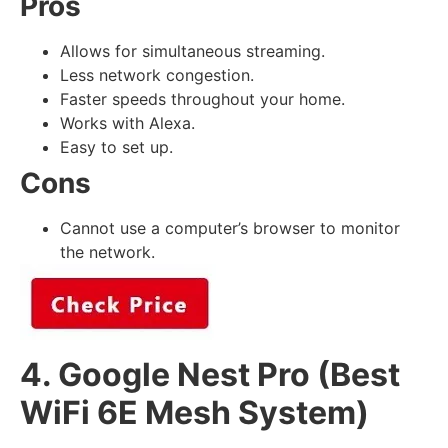
Pros
Allows for simultaneous streaming.
Less network congestion.
Faster speeds throughout your home.
Works with Alexa.
Easy to set up.
Cons
Cannot use a computer’s browser to monitor
the network.
4. Google Nest Pro (Best
WiFi 6E Mesh System)