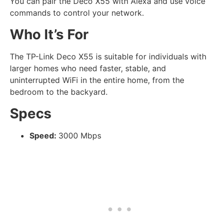
You can pair the Deco X55 with Alexa and use voice
commands to control your network.
Who It’s For
The TP-Link Deco X55 is suitable for individuals with
larger homes who need faster, stable, and
uninterrupted WiFi in the entire home, from the
bedroom to the backyard.
Specs
Speed:
3000 Mbps