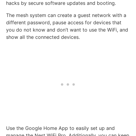
hacks by secure software updates and booting.
The mesh system can create a guest network with a
different password, pause access for devices that
you do not know and don’t want to use the WiFi, and
show all the connected devices.
Use the Google Home App to easily set up and
manage the Nest WiFi Pro. Additionally, you can keep