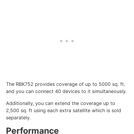
The RBK752 provides coverage of up to 5000 sq. ft.
and you can connect 40 devices to it simultaneously.
Additionally, you can extend the coverage up to
2,500 sq. ft using each extra satellite which is sold
separately.
Performance