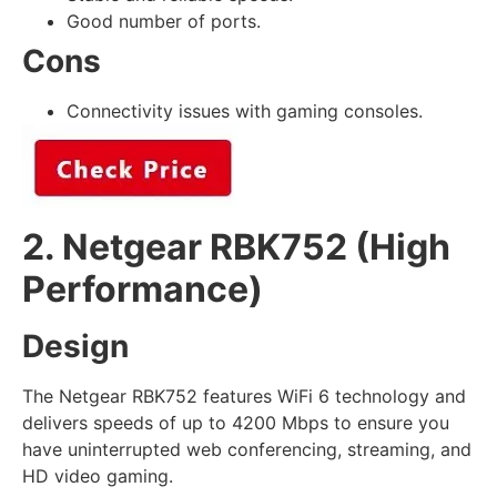
Good number of ports.
Cons
Connectivity issues with gaming consoles.
2. Netgear RBK752 (High
Performance)
Design
The Netgear RBK752 features WiFi 6 technology and
delivers speeds of up to 4200 Mbps to ensure you
have uninterrupted web conferencing, streaming, and
HD video gaming.