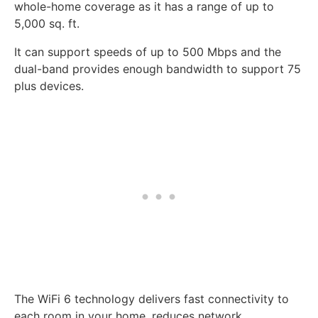
whole-home coverage as it has a range of up to
5,000 sq. ft.
It can support speeds of up to 500 Mbps and the
dual-band provides enough bandwidth to support 75
plus devices.
The WiFi 6 technology delivers fast connectivity to
each room in your home, reduces network