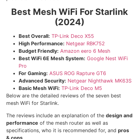
Best Mesh WiFi For Starlink
(2024)
Best Overall:
TP-Link Deco X55
High Performance:
Netgear RBK752
Budget Friendly:
Amazon eero 6 Mesh
Best WiFi 6E Mesh System:
Google Nest WiFi
Pro
For Gaming:
ASUS ROG Rapture GT6
Advanced Security:
Netgear Nighthawk MK63S
Basic Mesh WiFi:
TP-Link Deco M5
Below are the detailed reviews of the seven best
mesh WiFi for Starlink.
The reviews include an explanation of the
design and
performance
of the mesh router as well as
specifications, who it is recommended for, and
pros
& cons
.