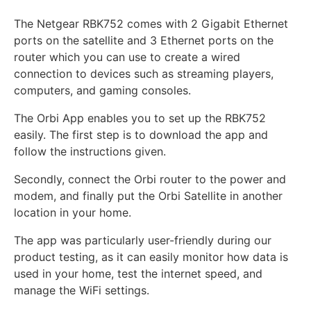
The Netgear RBK752 comes with 2 Gigabit Ethernet
ports on the satellite and 3 Ethernet ports on the
router which you can use to create a wired
connection to devices such as streaming players,
computers, and gaming consoles.
The Orbi App enables you to set up the RBK752
easily. The first step is to download the app and
follow the instructions given.
Secondly, connect the Orbi router to the power and
modem, and finally put the Orbi Satellite in another
location in your home.
The app was particularly user-friendly during our
product testing, as it can easily monitor how data is
used in your home, test the internet speed, and
manage the WiFi settings.