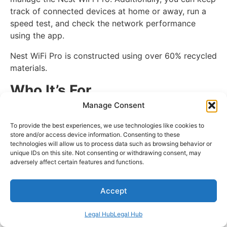
track of connected devices at home or away, run a
speed test, and check the network performance
using the app.
Nest WiFi Pro is constructed using over 60% recycled
materials.
Who It’s For
Manage Consent
If you are looking for a mesh system that comes with
WiFi 6E technology, the Google Nest WiFi Pro is for
To provide the best experiences, we use technologies like cookies to
store and/or access device information. Consenting to these
you. It delivers consistent, reliable, and faster
technologies will allow us to process data such as browsing behavior or
connections.
unique IDs on this site. Not consenting or withdrawing consent, may
adversely affect certain features and functions.
Specs
Accept
Speed:
Up to 5.4 Gbps
Range:
6600 sq. ft.
Legal Hub
Legal Hub
Bands:
Tri-Band