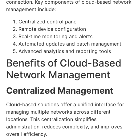
connection. Key components of cloud-based network
management include:
Centralized control panel
Remote device configuration
Real-time monitoring and alerts
Automated updates and patch management
Advanced analytics and reporting tools
Benefits of Cloud-Based
Network Management
Centralized Management
Cloud-based solutions offer a unified interface for
managing multiple networks across different
locations. This centralization simplifies
administration, reduces complexity, and improves
overall efficiency.