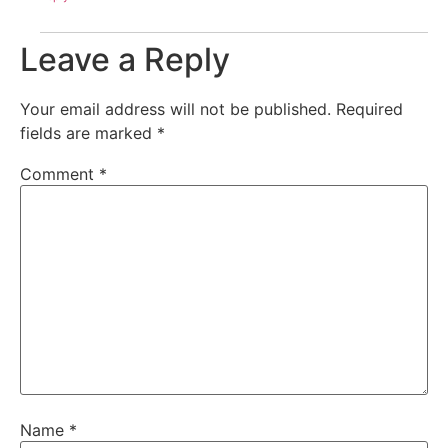
Leave a Reply
Your email address will not be published.
Required
fields are marked
*
Comment
*
Name
*