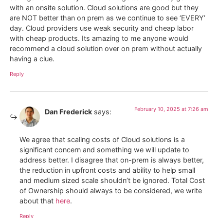
with an onsite solution. Cloud solutions are good but they
are NOT better than on prem as we continue to see ‘EVERY’
day. Cloud providers use weak security and cheap labor
with cheap products. Its amazing to me anyone would
recommend a cloud solution over on prem without actually
having a clue.
Reply
February 10, 2025 at 7:26 am
Dan Frederick
says:
We agree that scaling costs of Cloud solutions is a
significant concern and something we will update to
address better. I disagree that on-prem is always better,
the reduction in upfront costs and ability to help small
and medium sized scale shouldn’t be ignored. Total Cost
of Ownership should always to be considered, we write
about that
here
.
Reply