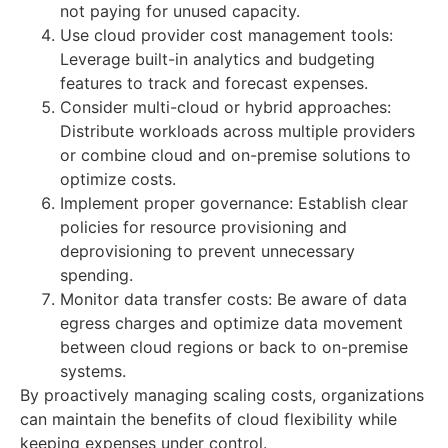
not paying for unused capacity.
Use cloud provider cost management tools:
Leverage built-in analytics and budgeting
features to track and forecast expenses.
Consider multi-cloud or hybrid approaches:
Distribute workloads across multiple providers
or combine cloud and on-premise solutions to
optimize costs.
Implement proper governance: Establish clear
policies for resource provisioning and
deprovisioning to prevent unnecessary
spending.
Monitor data transfer costs: Be aware of data
egress charges and optimize data movement
between cloud regions or back to on-premise
systems.
By proactively managing scaling costs, organizations
can maintain the benefits of cloud flexibility while
keeping expenses under control.