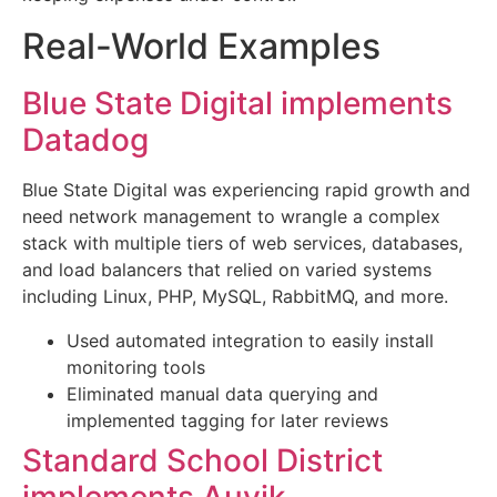
Real-World Examples
Blue State Digital implements
Datadog
Blue State Digital was experiencing rapid growth and
need network management to wrangle a complex
stack with multiple tiers of web services, databases,
and load balancers that relied on varied systems
including Linux, PHP, MySQL, RabbitMQ, and more.
Used automated integration to easily install
monitoring tools
Eliminated manual data querying and
implemented tagging for later reviews
Standard School District