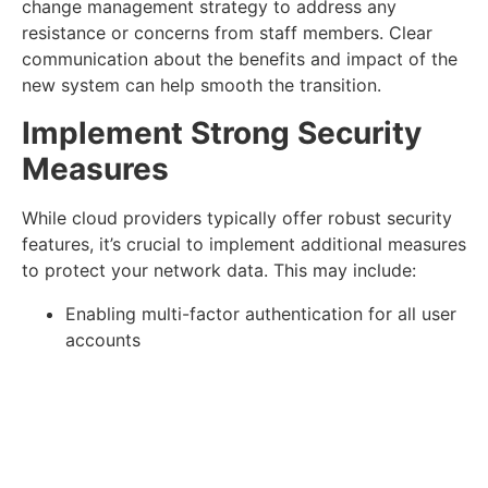
change management strategy to address any
resistance or concerns from staff members. Clear
communication about the benefits and impact of the
new system can help smooth the transition.
Implement Strong Security
Measures
While cloud providers typically offer robust security
features, it’s crucial to implement additional measures
to protect your network data. This may include:
Enabling multi-factor authentication for all user
accounts