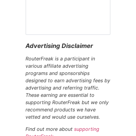
Advertising Disclaimer
RouterFreak is a participant in
various affiliate advertising
programs and sponsorships
designed to earn advertising fees by
advertising and referring traffic.
These earning are essential to
supporting RouterFreak but we only
recommend products we have
vetted and would use ourselves.
Find out more about
supporting