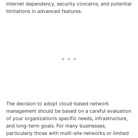
internet dependency, security concerns, and potential
limitations in advanced features.
The decision to adopt cloud-based network
management should be based on a careful evaluation
of your organization’s specific needs, infrastructure,
and long-term goals. For many businesses,
particularly those with multi-site networks or limited