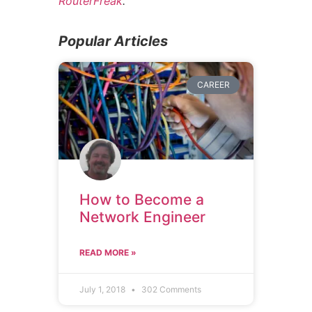
RouterFreak
.
Popular Articles
CAREER
How to Become a
Network Engineer
READ MORE »
July 1, 2018
302 Comments