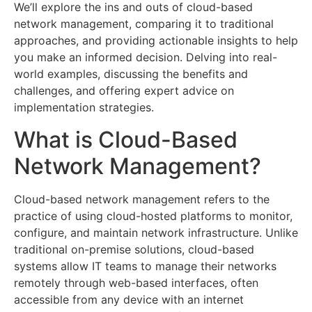
We’ll explore the ins and outs of cloud-based
network management, comparing it to traditional
approaches, and providing actionable insights to help
you make an informed decision. Delving into real-
world examples, discussing the benefits and
challenges, and offering expert advice on
implementation strategies.
What is Cloud-Based
Network Management?
Cloud-based network management refers to the
practice of using cloud-hosted platforms to monitor,
configure, and maintain network infrastructure. Unlike
traditional on-premise solutions, cloud-based
systems allow IT teams to manage their networks
remotely through web-based interfaces, often
accessible from any device with an internet