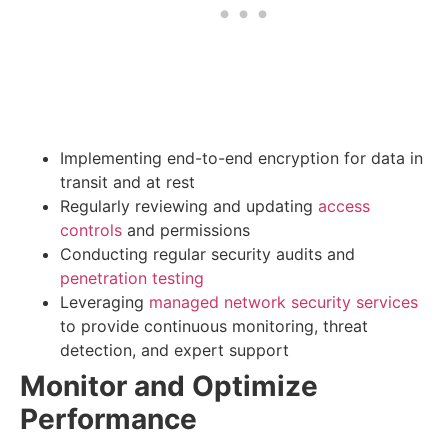
Implementing end-to-end encryption for data in
transit and at rest
Regularly reviewing and updating
access
controls
and permissions
Conducting regular security audits and
penetration testing
Leveraging
managed network security services
to provide continuous monitoring, threat
detection, and expert support
Monitor and Optimize
Performance