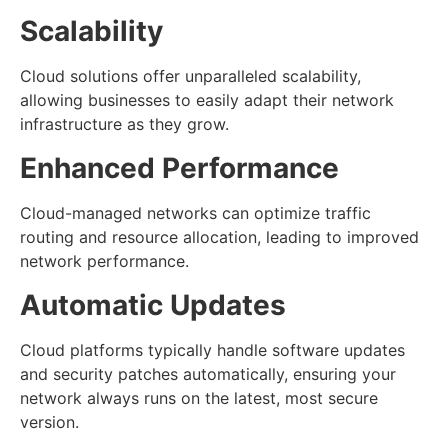
Scalability
Cloud solutions offer unparalleled scalability,
allowing businesses to easily adapt their network
infrastructure as they grow.
Enhanced Performance
Cloud-managed networks can optimize traffic
routing and resource allocation, leading to improved
network performance.
Automatic Updates
Cloud platforms typically handle software updates
and security patches automatically, ensuring your
network always runs on the latest, most secure
version.