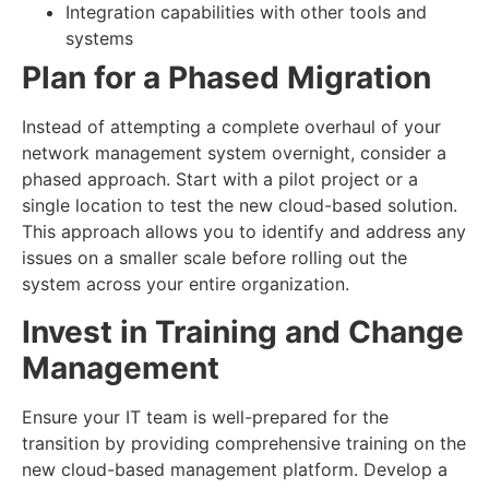
Integration capabilities with other tools and
systems
Plan for a Phased Migration
Instead of attempting a complete overhaul of your
network management system overnight, consider a
phased approach. Start with a pilot project or a
single location to test the new cloud-based solution.
This approach allows you to identify and address any
issues on a smaller scale before rolling out the
system across your entire organization.
Invest in Training and Change
Management
Ensure your IT team is well-prepared for the
transition by providing comprehensive training on the
new cloud-based management platform. Develop a