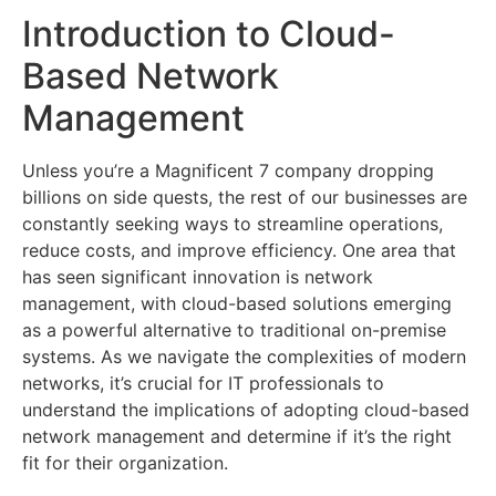
Introduction to Cloud-
Based Network
Management
Unless you’re a Magnificent 7 company dropping
billions on side quests, the rest of our businesses are
constantly seeking ways to streamline operations,
reduce costs, and improve efficiency. One area that
has seen significant innovation is network
management, with cloud-based solutions emerging
as a powerful alternative to traditional on-premise
systems. As we navigate the complexities of modern
networks, it’s crucial for IT professionals to
understand the implications of adopting cloud-based
network management and determine if it’s the right
fit for their organization.