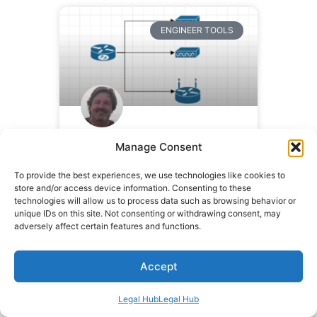
ENGINEER TOOLS
Visio Stencil Files
Manage Consent
To provide the best experiences, we use technologies like cookies to
READ MORE »
store and/or access device information. Consenting to these
technologies will allow us to process data such as browsing behavior or
unique IDs on this site. Not consenting or withdrawing consent, may
September 23, 2009
135
adversely affect certain features and functions.
Comments
Accept
CAREER
Legal Hub
Legal Hub