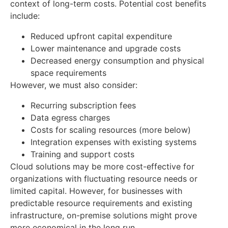
context of long-term costs. Potential cost benefits
include:
Reduced upfront capital expenditure
Lower maintenance and upgrade costs
Decreased energy consumption and physical
space requirements
However, we must also consider:
Recurring subscription fees
Data egress charges
Costs for scaling resources (more below)
Integration expenses with existing systems
Training and support costs
Cloud solutions may be more cost-effective for
organizations with fluctuating resource needs or
limited capital. However, for businesses with
predictable resource requirements and existing
infrastructure, on-premise solutions might prove
more economical in the long run.