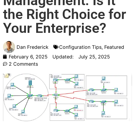
Management: Is It
the Right Choice for
Your Enterprise?
Dan Frederick
Configuration Tips
,
Featured
February 6, 2025
Updated:
July 25, 2025
2 Comments