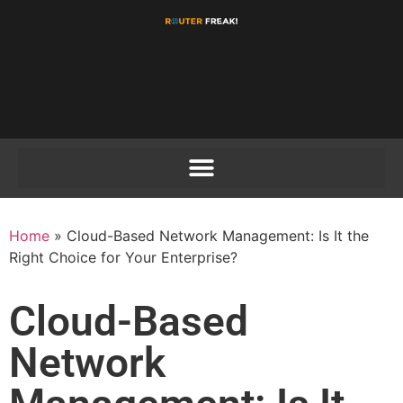
Home
»
Cloud-Based Network Management: Is It the
Right Choice for Your Enterprise?
Cloud-Based
Network