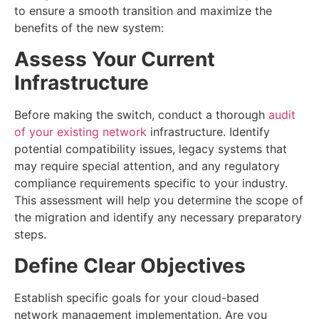
to ensure a smooth transition and maximize the
benefits of the new system:
Assess Your Current
Infrastructure
Before making the switch, conduct a thorough
audit
of your existing network
infrastructure. Identify
potential compatibility issues, legacy systems that
may require special attention, and any regulatory
compliance requirements specific to your industry.
This assessment will help you determine the scope of
the migration and identify any necessary preparatory
steps.
Define Clear Objectives
Establish specific goals for your cloud-based
network management implementation. Are you