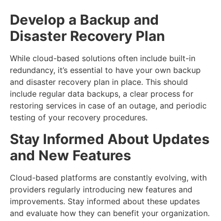
Develop a Backup and
Disaster Recovery Plan
While cloud-based solutions often include built-in
redundancy, it’s essential to have your own backup
and disaster recovery plan in place. This should
include regular data backups, a clear process for
restoring services in case of an outage, and periodic
testing of your recovery procedures.
Stay Informed About Updates
and New Features
Cloud-based platforms are constantly evolving, with
providers regularly introducing new features and
improvements. Stay informed about these updates
and evaluate how they can benefit your organization.