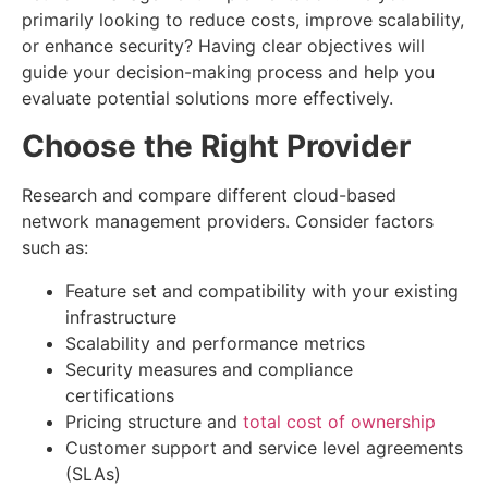
primarily looking to reduce costs, improve scalability,
or enhance security? Having clear objectives will
guide your decision-making process and help you
evaluate potential solutions more effectively.
Choose the Right Provider
Research and compare different cloud-based
network management providers. Consider factors
such as:
Feature set and compatibility with your existing
infrastructure
Scalability and performance metrics
Security measures and compliance
certifications
Pricing structure and
total cost of ownership
Customer support and service level agreements
(SLAs)