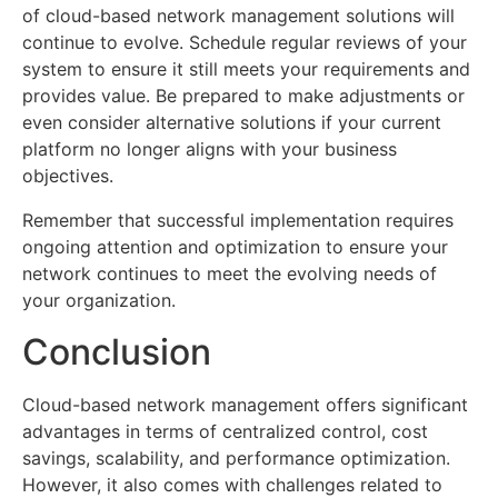
of cloud-based network management solutions will
continue to evolve. Schedule regular reviews of your
system to ensure it still meets your requirements and
provides value. Be prepared to make adjustments or
even consider alternative solutions if your current
platform no longer aligns with your business
objectives.
Remember that successful implementation requires
ongoing attention and optimization to ensure your
network continues to meet the evolving needs of
your organization.
Conclusion
Cloud-based network management offers significant
advantages in terms of centralized control, cost
savings, scalability, and performance optimization.
However, it also comes with challenges related to