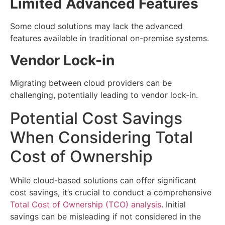
Limited Advanced Features
Some cloud solutions may lack the advanced
features available in traditional on-premise systems.
Vendor Lock-in
Migrating between cloud providers can be
challenging, potentially leading to vendor lock-in.
Potential Cost Savings
When Considering Total
Cost of Ownership
While cloud-based solutions can offer significant
cost savings, it’s crucial to conduct a comprehensive
Total Cost of Ownership (TCO) analysis
. Initial
savings can be misleading if not considered in the