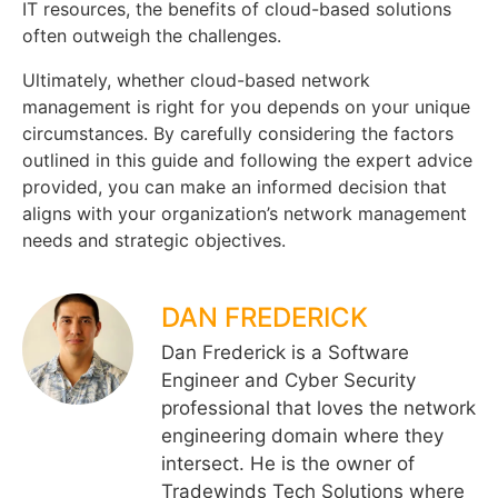
IT resources, the benefits of cloud-based solutions
often outweigh the challenges.
Ultimately, whether cloud-based network
management is right for you depends on your unique
circumstances. By carefully considering the factors
outlined in this guide and following the expert advice
provided, you can make an informed decision that
aligns with your organization’s network management
needs and strategic objectives.
DAN FREDERICK
Dan Frederick is a Software
Engineer and Cyber Security
professional that loves the network
engineering domain where they
intersect. He is the owner of
Tradewinds Tech Solutions where