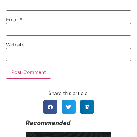
Email
*
Website
Alternative:
Share this article.
Recommended