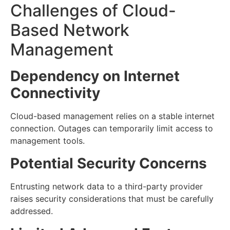
Challenges of Cloud-
Based Network
Management
Dependency on Internet
Connectivity
Cloud-based management relies on a stable internet
connection. Outages can temporarily limit access to
management tools.
Potential Security Concerns
Entrusting network data to a third-party provider
raises security considerations that must be carefully
addressed.