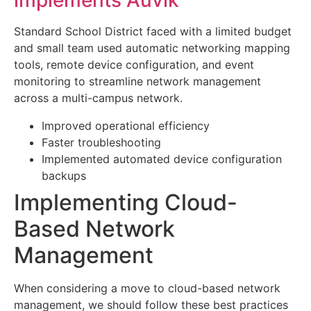
implements Auvik
Standard School District faced with a limited budget
and small team used automatic networking mapping
tools, remote device configuration, and event
monitoring to streamline network management
across a multi-campus network.
Improved operational efficiency
Faster troubleshooting
Implemented automated device configuration
backups
Implementing Cloud-
Based Network
Management
When considering a move to cloud-based network
management, we should follow these best practices