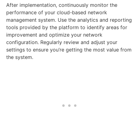
After implementation, continuously monitor the
performance of your cloud-based network
management system. Use the analytics and reporting
tools provided by the platform to identify areas for
improvement and optimize your network
configuration. Regularly review and adjust your
settings to ensure you’re getting the most value from
the system.