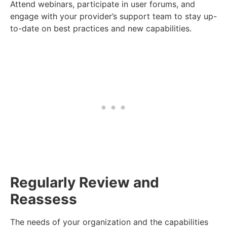
Attend webinars, participate in user forums, and
engage with your provider’s support team to stay up-
to-date on best practices and new capabilities.
Regularly Review and
Reassess
The needs of your organization and the capabilities