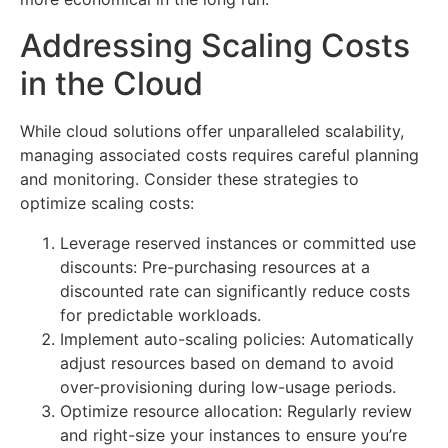
Addressing Scaling Costs
in the Cloud
While cloud solutions offer unparalleled scalability,
managing associated costs requires careful planning
and monitoring. Consider these strategies to
optimize scaling costs:
Leverage reserved instances or committed use
discounts: Pre-purchasing resources at a
discounted rate can significantly reduce costs
for predictable workloads.
Implement auto-scaling policies: Automatically
adjust resources based on demand to avoid
over-provisioning during low-usage periods.
Optimize resource allocation: Regularly review
and right-size your instances to ensure you’re