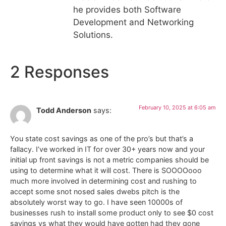
he provides both Software
Development and Networking
Solutions.
2 Responses
February 10, 2025 at 6:05 am
Todd Anderson
says:
You state cost savings as one of the pro’s but that’s a
fallacy. I’ve worked in IT for over 30+ years now and your
initial up front savings is not a metric companies should be
using to determine what it will cost. There is SOOOOooo
much more involved in determining cost and rushing to
accept some snot nosed sales dwebs pitch is the
absolutely worst way to go. I have seen 10000s of
businesses rush to install some product only to see $0 cost
savings vs what they would have gotten had they gone